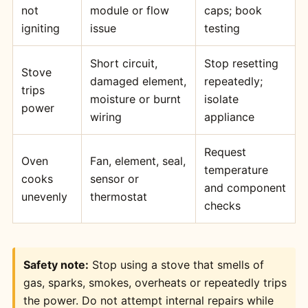
not
module or flow
caps; book
igniting
issue
testing
Short circuit,
Stop resetting
Stove
damaged element,
repeatedly;
trips
moisture or burnt
isolate
power
wiring
appliance
Request
Oven
Fan, element, seal,
temperature
cooks
sensor or
and component
unevenly
thermostat
checks
Safety note:
Stop using a stove that smells of
gas, sparks, smokes, overheats or repeatedly trips
the power. Do not attempt internal repairs while