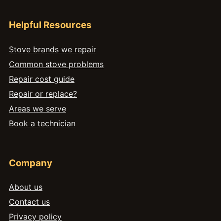
Helpful Resources
Stove brands we repair
Common stove problems
Repair cost guide
Repair or replace?
Areas we serve
Book a technician
Company
About us
Contact us
Privacy policy