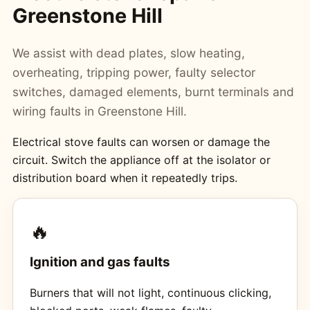
Greenstone Hill
We assist with dead plates, slow heating,
overheating, tripping power, faulty selector
switches, damaged elements, burnt terminals and
wiring faults in Greenstone Hill.
Electrical stove faults can worsen or damage the
circuit. Switch the appliance off at the isolator or
distribution board when it repeatedly trips.
🔥
Ignition and gas faults
Burners that will not light, continuous clicking,