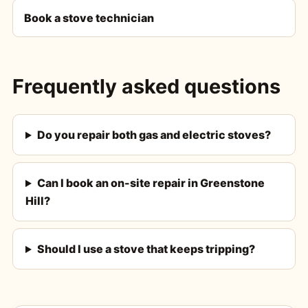
Book a stove technician
Frequently asked questions
Do you repair both gas and electric stoves?
Can I book an on-site repair in Greenstone
Hill?
Should I use a stove that keeps tripping?