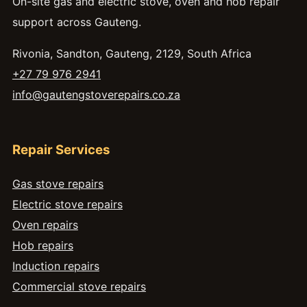
On-site gas and electric stove, oven and hob repair
support across Gauteng.
Rivonia, Sandton, Gauteng, 2129, South Africa
+27 79 976 2941
info@gautengstoverepairs.co.za
Repair Services
Gas stove repairs
Electric stove repairs
Oven repairs
Hob repairs
Induction repairs
Commercial stove repairs