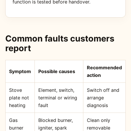
function is tested before handover.
Common faults customers
report
Recommended
Symptom
Possible causes
action
Stove
Element, switch,
Switch off and
plate not
terminal or wiring
arrange
heating
fault
diagnosis
Gas
Blocked burner,
Clean only
burner
igniter, spark
removable