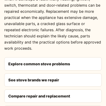
switch, thermostat and door-related problems can be
repaired economically. Replacement may be more
practical when the appliance has extensive damage,
unavailable parts, a cracked glass surface or
repeated electronic failures. After diagnosis, the
technician should explain the likely cause, parts
availability and the practical options before approved
work proceeds.
Explore common stove problems
See stove brands we repair
Compare repair and replacement