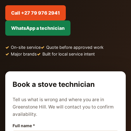
Call +27 79 976 2941
WhatsApp a technician
On-site service
Quote before approved work
Major brands
Built for local service intent
Book a stove technician
Tell us what is wrong and where you are in
Greenstone Hill. We will contact you to confirm
availability.
Full name *