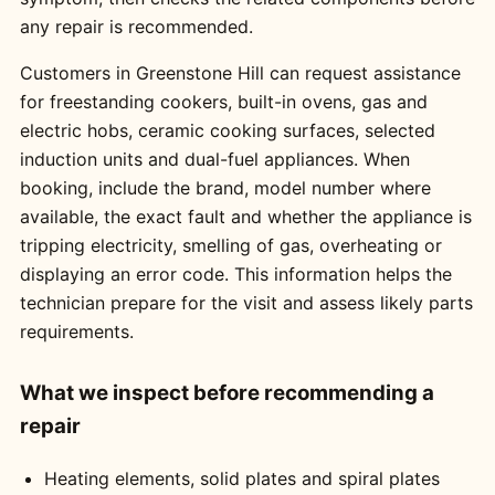
any repair is recommended.
Customers in Greenstone Hill can request assistance
for freestanding cookers, built-in ovens, gas and
electric hobs, ceramic cooking surfaces, selected
induction units and dual-fuel appliances. When
booking, include the brand, model number where
available, the exact fault and whether the appliance is
tripping electricity, smelling of gas, overheating or
displaying an error code. This information helps the
technician prepare for the visit and assess likely parts
requirements.
What we inspect before recommending a
repair
Heating elements, solid plates and spiral plates