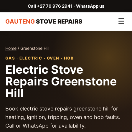
Call +27 79 976 2941
·
WhatsApp us
☰
GAUTENG
STOVE REPAIRS
Home
/ Greenstone Hill
GAS · ELECTRIC · OVEN · HOB
Electric Stove
Repairs Greenstone
Hill
Book electric stove repairs greenstone hill for
heating, ignition, tripping, oven and hob faults.
Call or WhatsApp for availability.