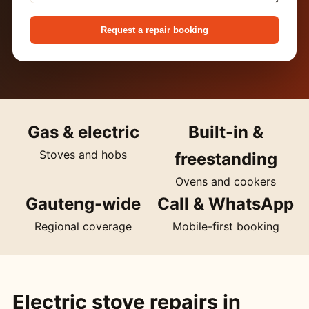
Request a repair booking
Gas & electric
Built-in &
Stoves and hobs
freestanding
Ovens and cookers
Gauteng-wide
Call & WhatsApp
Regional coverage
Mobile-first booking
Electric stove repairs in