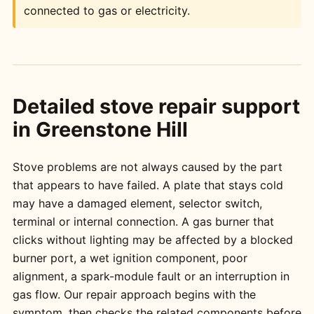
connected to gas or electricity.
Detailed stove repair support
in Greenstone Hill
Stove problems are not always caused by the part
that appears to have failed. A plate that stays cold
may have a damaged element, selector switch,
terminal or internal connection. A gas burner that
clicks without lighting may be affected by a blocked
burner port, a wet ignition component, poor
alignment, a spark-module fault or an interruption in
gas flow. Our repair approach begins with the
symptom, then checks the related components before