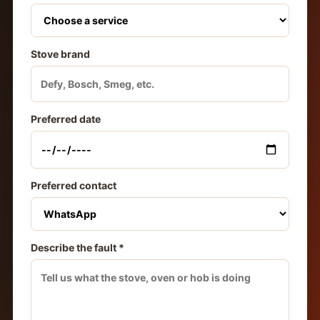
Stove brand
Preferred date
Preferred contact
Describe the fault *