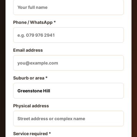
Phone / WhatsApp *
Email address
Suburb or area *
Physical address
Service required *