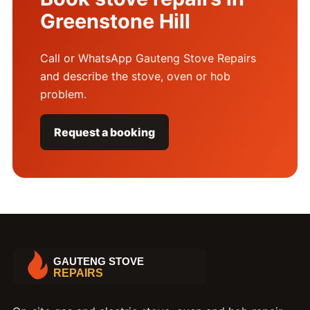
Greenstone Hill
Call or WhatsApp Gauteng Stove Repairs
and describe the stove, oven or hob
problem.
Request a booking