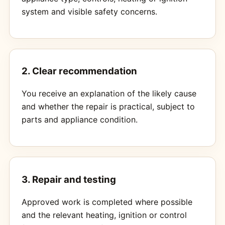
system and visible safety concerns.
2. Clear recommendation
You receive an explanation of the likely cause
and whether the repair is practical, subject to
parts and appliance condition.
3. Repair and testing
Approved work is completed where possible
and the relevant heating, ignition or control