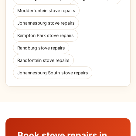
Modderfontein stove repairs
Johannesburg stove repairs
Kempton Park stove repairs
Randburg stove repairs
Randfontein stove repairs
Johannesburg South stove repairs
Book stove repairs in