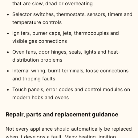
that are slow, dead or overheating
Selector switches, thermostats, sensors, timers and
temperature controls
Igniters, burner caps, jets, thermocouples and
visible gas connections
Oven fans, door hinges, seals, lights and heat-
distribution problems
Internal wiring, burnt terminals, loose connections
and tripping faults
Touch panels, error codes and control modules on
modern hobs and ovens
Repair, parts and replacement guidance
Not every appliance should automatically be replaced
when it develops a fault. Many heating, ignition,