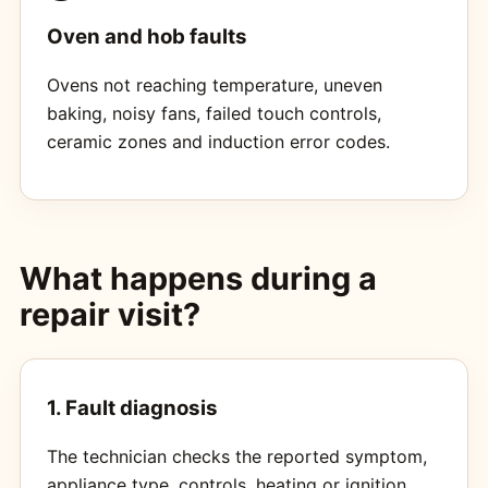
Oven and hob faults
Ovens not reaching temperature, uneven
baking, noisy fans, failed touch controls,
ceramic zones and induction error codes.
What happens during a
repair visit?
1. Fault diagnosis
The technician checks the reported symptom,
appliance type, controls, heating or ignition