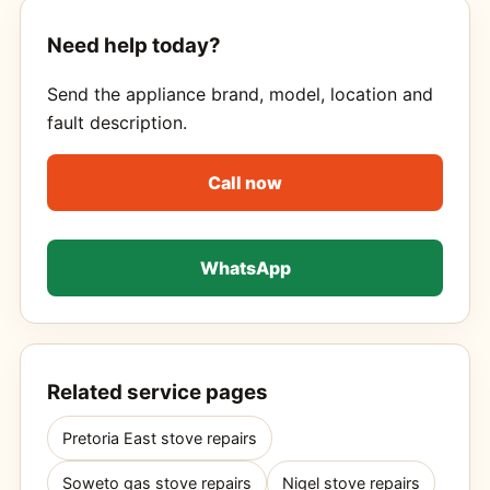
Need help today?
Send the appliance brand, model, location and
fault description.
Call now
WhatsApp
Related service pages
Pretoria East stove repairs
Soweto gas stove repairs
Nigel stove repairs