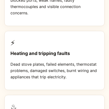
blocked ports, weak flames, faulty
thermocouples and visible connection
concerns.
⚡
Heating and tripping faults
Dead stove plates, failed elements, thermostat
problems, damaged switches, burnt wiring and
appliances that trip electricity.
♨