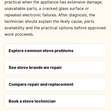
practical when the appliance has extensive damage,
unavailable parts, a cracked glass surface or
repeated electronic failures. After diagnosis, the
technician should explain the likely cause, parts
availability and the practical options before approved
work proceeds.
Explore common stove problems
See stove brands we repair
Compare repair and replacement
Book a stove technician