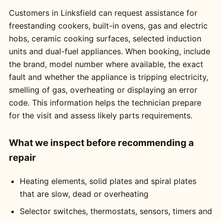
Customers in Linksfield can request assistance for
freestanding cookers, built-in ovens, gas and electric
hobs, ceramic cooking surfaces, selected induction
units and dual-fuel appliances. When booking, include
the brand, model number where available, the exact
fault and whether the appliance is tripping electricity,
smelling of gas, overheating or displaying an error
code. This information helps the technician prepare
for the visit and assess likely parts requirements.
What we inspect before recommending a
repair
Heating elements, solid plates and spiral plates
that are slow, dead or overheating
Selector switches, thermostats, sensors, timers and