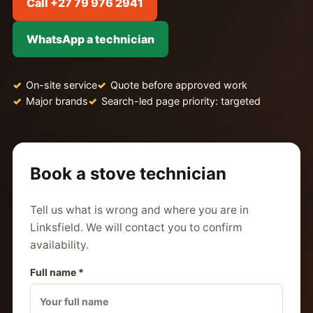
Call +27 79 976 2941
WhatsApp a technician
On-site service
Quote before approved work
Major brands
Search-led page priority: targeted
Book a stove technician
Tell us what is wrong and where you are in
Linksfield. We will contact you to confirm
availability.
Full name *