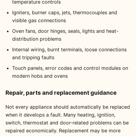
temperature controls
Igniters, burner caps, jets, thermocouples and
visible gas connections
Oven fans, door hinges, seals, lights and heat-
distribution problems
Internal wiring, burnt terminals, loose connections
and tripping faults
Touch panels, error codes and control modules on
modern hobs and ovens
Repair, parts and replacement guidance
Not every appliance should automatically be replaced
when it develops a fault. Many heating, ignition,
switch, thermostat and door-related problems can be
repaired economically. Replacement may be more