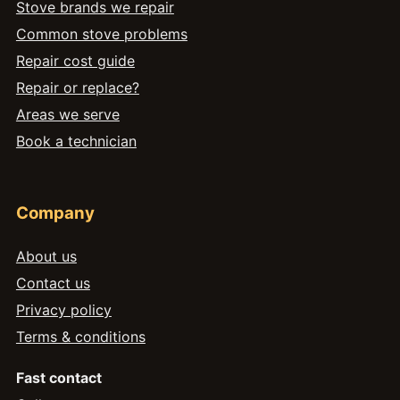
Stove brands we repair
Common stove problems
Repair cost guide
Repair or replace?
Areas we serve
Book a technician
Company
About us
Contact us
Privacy policy
Terms & conditions
Fast contact