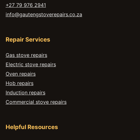
+27 79 976 2941
info@gautengstoverepairs.co.za
Repair Services
Gas stove repairs
Electric stove repairs
Oven repairs
Hob repairs
Induction repairs
Commercial stove repairs
Helpful Resources