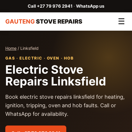
Call +27 79 976 2941
·
WhatsApp us
☰
GAUTENG
STOVE REPAIRS
Home
/ Linksfield
GAS · ELECTRIC · OVEN · HOB
Electric Stove
Repairs Linksfield
Book electric stove repairs linksfield for heating,
ignition, tripping, oven and hob faults. Call or
WhatsApp for availability.