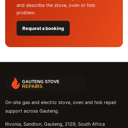
and describe the stove, oven or hob
problem.
Request a booking
On-site gas and electric stove, oven and hob repair
support across Gauteng.
Rivonia, Sandton, Gauteng, 2129, South Africa