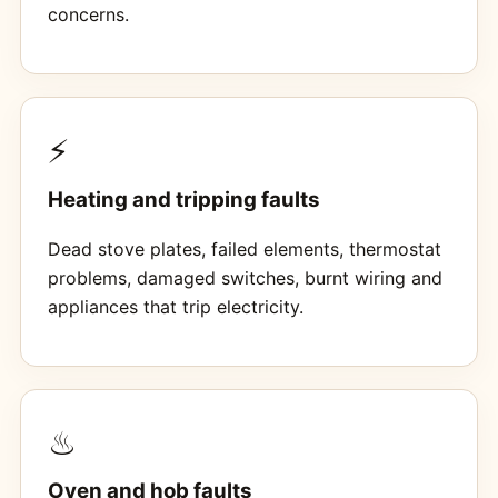
concerns.
⚡
Heating and tripping faults
Dead stove plates, failed elements, thermostat
problems, damaged switches, burnt wiring and
appliances that trip electricity.
♨
Oven and hob faults