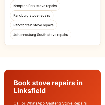
Kempton Park stove repairs
Randburg stove repairs
Randfontein stove repairs
Johannesburg South stove repairs
Book stove repairs in
Linksfield
Call or WhatsApp Gauteng Stove Repairs