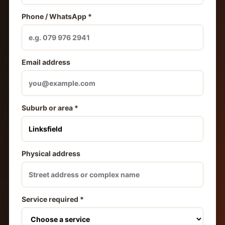
Phone / WhatsApp *
Email address
Suburb or area *
Physical address
Service required *