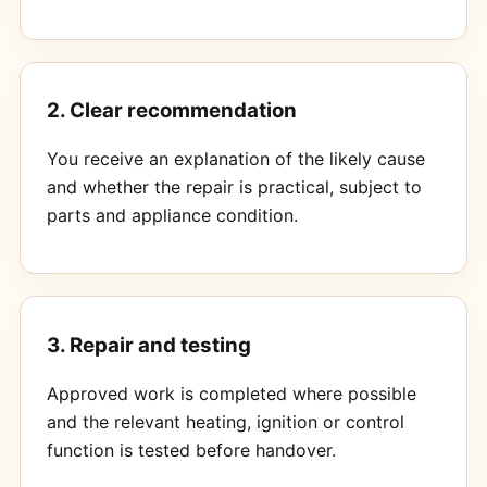
2. Clear recommendation
You receive an explanation of the likely cause
and whether the repair is practical, subject to
parts and appliance condition.
3. Repair and testing
Approved work is completed where possible
and the relevant heating, ignition or control
function is tested before handover.