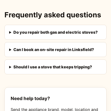
Frequently asked questions
Do you repair both gas and electric stoves?
Can I book an on-site repair in Linksfield?
Should I use a stove that keeps tripping?
Need help today?
Send the appliance brand, model, location and