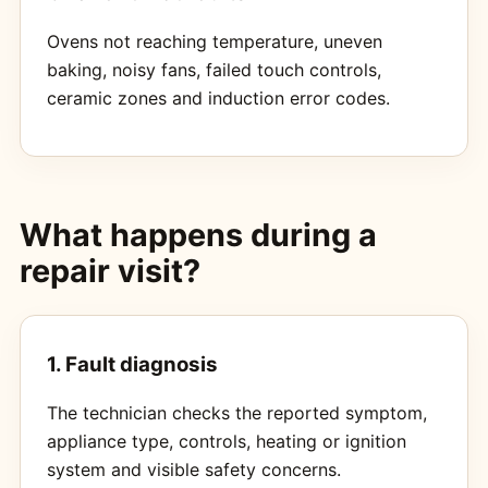
Ovens not reaching temperature, uneven
baking, noisy fans, failed touch controls,
ceramic zones and induction error codes.
What happens during a
repair visit?
1. Fault diagnosis
The technician checks the reported symptom,
appliance type, controls, heating or ignition
system and visible safety concerns.