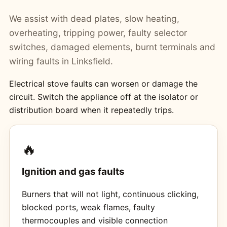
We assist with dead plates, slow heating,
overheating, tripping power, faulty selector
switches, damaged elements, burnt terminals and
wiring faults in Linksfield.
Electrical stove faults can worsen or damage the
circuit. Switch the appliance off at the isolator or
distribution board when it repeatedly trips.
🔥
Ignition and gas faults
Burners that will not light, continuous clicking,
blocked ports, weak flames, faulty
thermocouples and visible connection