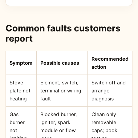
Common faults customers
report
Recommended
Symptom
Possible causes
action
Stove
Element, switch,
Switch off and
plate not
terminal or wiring
arrange
heating
fault
diagnosis
Gas
Blocked burner,
Clean only
burner
igniter, spark
removable
not
module or flow
caps; book