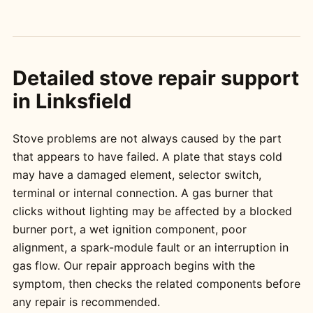
Detailed stove repair support
in Linksfield
Stove problems are not always caused by the part
that appears to have failed. A plate that stays cold
may have a damaged element, selector switch,
terminal or internal connection. A gas burner that
clicks without lighting may be affected by a blocked
burner port, a wet ignition component, poor
alignment, a spark-module fault or an interruption in
gas flow. Our repair approach begins with the
symptom, then checks the related components before
any repair is recommended.