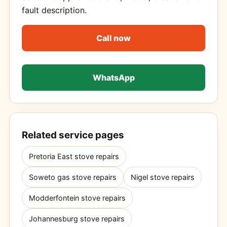
fault description.
Call now
WhatsApp
Related service pages
Pretoria East stove repairs
Soweto gas stove repairs
Nigel stove repairs
Modderfontein stove repairs
Johannesburg stove repairs