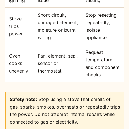
igniting
issue
testing
Short circuit,
Stop resetting
Stove
damaged element,
repeatedly;
trips
moisture or burnt
isolate
power
wiring
appliance
Request
Oven
Fan, element, seal,
temperature
cooks
sensor or
and component
unevenly
thermostat
checks
Safety note:
Stop using a stove that smells of
gas, sparks, smokes, overheats or repeatedly trips
the power. Do not attempt internal repairs while
connected to gas or electricity.