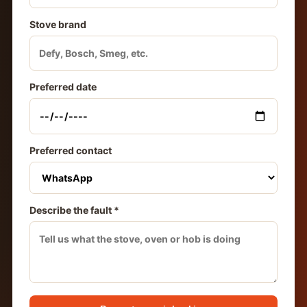
Stove brand
Preferred date
Preferred contact
Describe the fault *