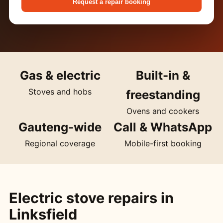
Request a repair booking
Gas & electric
Built-in &
Stoves and hobs
freestanding
Ovens and cookers
Gauteng-wide
Call & WhatsApp
Regional coverage
Mobile-first booking
Electric stove repairs in
Linksfield