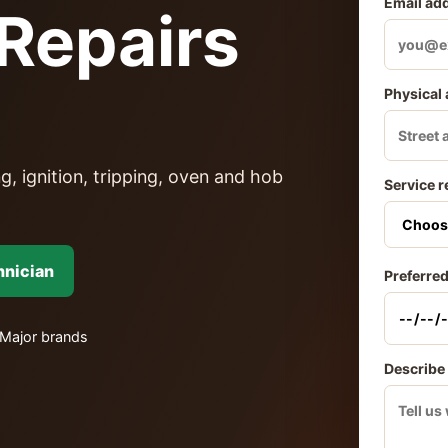
Email ad
Repairs
Physical
g, ignition, tripping, oven and hob
Service r
hnician
Preferred
Major brands
Describe 