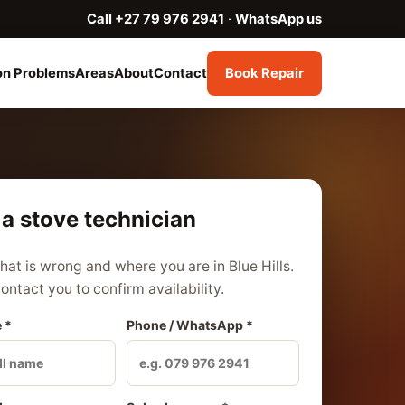
Call +27 79 976 2941
·
WhatsApp us
n Problems
Areas
About
Contact
Book Repair
a stove technician
what is wrong and where you are in Blue Hills.
contact you to confirm availability.
 *
Phone / WhatsApp *