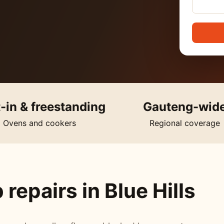
t-in & freestanding
Gauteng-wid
Ovens and cookers
Regional coverage
repairs in Blue Hills