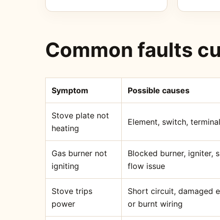
Common faults cu
Symptom
Possible causes
Stove plate not
Element, switch, terminal
heating
Gas burner not
Blocked burner, igniter,
igniting
flow issue
Stove trips
Short circuit, damaged 
power
or burnt wiring