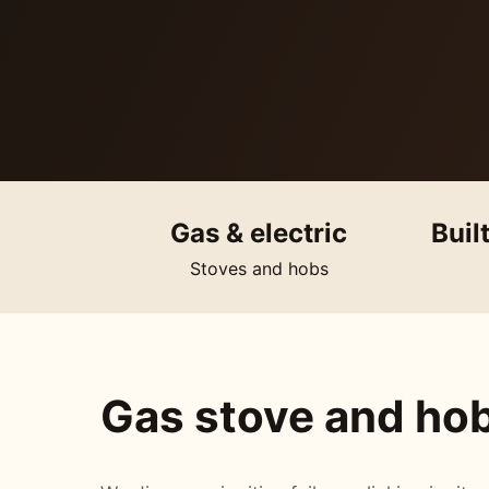
Gas & electric
Buil
Stoves and hobs
Gas stove and hob 