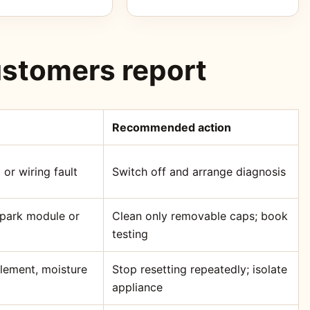
stomers report
Recommended action
 or wiring fault
Switch off and arrange diagnosis
 spark module or
Clean only removable caps; book
testing
element, moisture
Stop resetting repeatedly; isolate
appliance