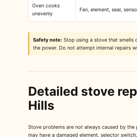
Oven cooks
Fan, element, seal, sens
unevenly
Safety note:
Stop using a stove that smells o
the power. Do not attempt internal repairs wh
Detailed stove rep
Hills
Stove problems are not always caused by the pa
may have a damaged element, selector switch, t