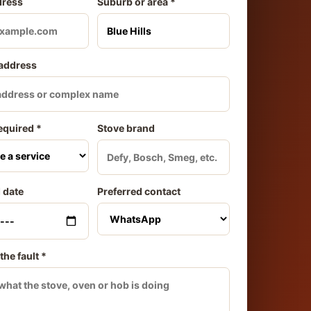
dress
Suburb or area *
 address
equired *
Stove brand
 date
Preferred contact
the fault *