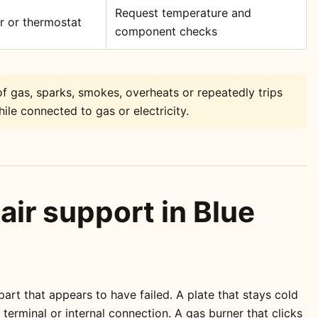
Request temperature and
or or thermostat
component checks
f gas, sparks, smokes, overheats or repeatedly trips
ile connected to gas or electricity.
air support in Blue
rt that appears to have failed. A plate that stays cold
erminal or internal connection. A gas burner that clicks