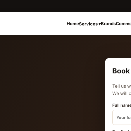
Home
Brands
Commo
Services ▾
Book 
Tell us 
We will 
Full name