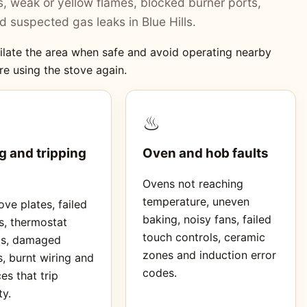
ers, weak or yellow flames, blocked burner ports,
 suspected gas leaks in Blue Hills.
ntilate the area when safe and avoid operating nearby
re using the stove again.
♨
g and tripping
Oven and hob faults
Ovens not reaching
temperature, uneven
ve plates, failed
baking, noisy fans, failed
s, thermostat
touch controls, ceramic
ms, damaged
zones and induction error
, burnt wiring and
codes.
es that trip
ty.