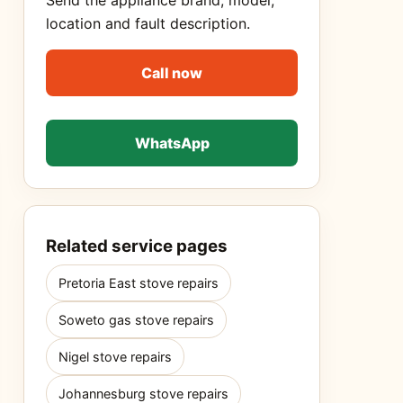
Send the appliance brand, model,
location and fault description.
Call now
WhatsApp
Related service pages
Pretoria East stove repairs
Soweto gas stove repairs
Nigel stove repairs
Johannesburg stove repairs