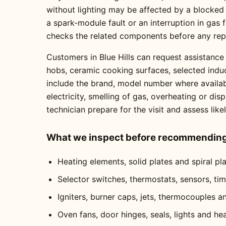
without lighting may be affected by a blocked
a spark-module fault or an interruption in gas
checks the related components before any re
Customers in Blue Hills can request assistance 
hobs, ceramic cooking surfaces, selected indu
include the brand, model number where availabl
electricity, smelling of gas, overheating or dis
technician prepare for the visit and assess like
What we inspect before recommending 
Heating elements, solid plates and spiral pl
Selector switches, thermostats, sensors, ti
Igniters, burner caps, jets, thermocouples a
Oven fans, door hinges, seals, lights and he