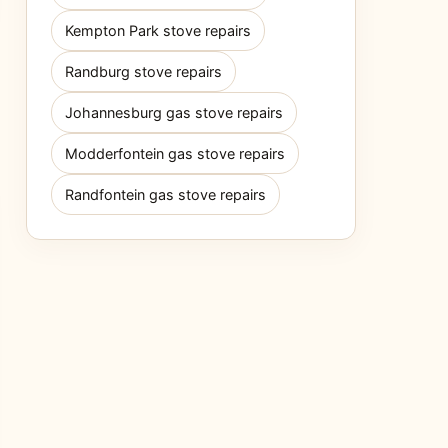
Kempton Park stove repairs
Randburg stove repairs
Johannesburg gas stove repairs
Modderfontein gas stove repairs
Randfontein gas stove repairs