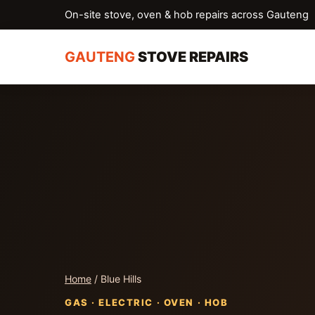
On-site stove, oven & hob repairs across Gauteng
GAUTENG
STOVE REPAIRS
Home
/ Blue Hills
GAS · ELECTRIC · OVEN · HOB