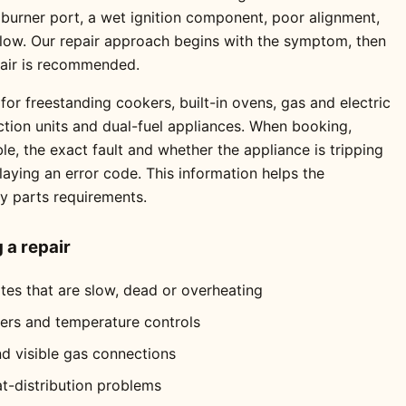
 burner port, a wet ignition component, poor alignment,
 flow. Our repair approach begins with the symptom, then
pair is recommended.
for freestanding cookers, built-in ovens, gas and electric
ction units and dual-fuel appliances. When booking,
e, the exact fault and whether the appliance is tripping
playing an error code. This information helps the
ly parts requirements.
a repair
ates that are slow, dead or overheating
mers and temperature controls
nd visible gas connections
at-distribution problems