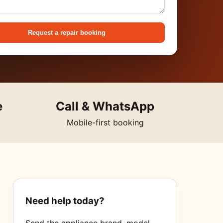
Request a repair booking
e
Call & WhatsApp
Mobile-first booking
Need help today?