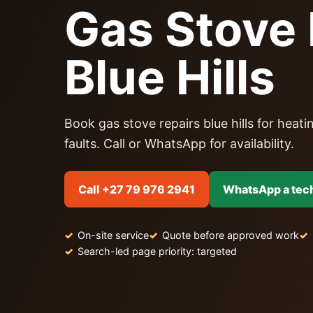
Gas Stove 
Blue Hills
Book gas stove repairs blue hills for heatin
faults. Call or WhatsApp for availability.
Call +27 79 976 2941
WhatsApp a tec
On-site service
Quote before approved work
Search-led page priority: targeted