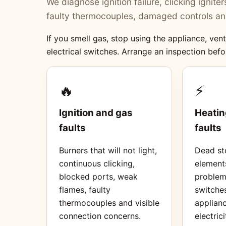
We diagnose ignition failure, clicking ignit
faulty thermocouples, damaged controls and
If you smell gas, stop using the appliance, ve
electrical switches. Arrange an inspection befo
🔥
⚡
Ignition and gas
Heatin
faults
faults
Burners that will not light,
Dead sto
continuous clicking,
element
blocked ports, weak
proble
flames, faulty
switches
thermocouples and visible
applianc
connection concerns.
electrici