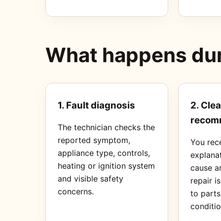
What happens duri
1. Fault diagnosis
2. Clea
recom
The technician checks the
reported symptom,
You rec
appliance type, controls,
explanat
heating or ignition system
cause a
and visible safety
repair i
concerns.
to part
conditio