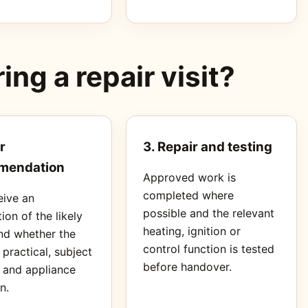
ng a repair visit?
r
3. Repair and testing
mendation
Approved work is
completed where
eive an
possible and the relevant
ion of the likely
heating, ignition or
nd whether the
control function is tested
s practical, subject
before handover.
s and appliance
n.