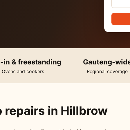
t-in & freestanding
Gauteng-wid
Ovens and cookers
Regional coverage
repairs in Hillbrow