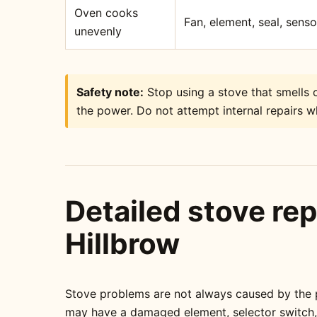
Oven cooks
Fan, element, seal, sens
unevenly
Safety note:
Stop using a stove that smells o
the power. Do not attempt internal repairs wh
Detailed stove rep
Hillbrow
Stove problems are not always caused by the pa
may have a damaged element, selector switch, t