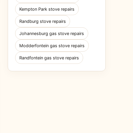
Kempton Park stove repairs
Randburg stove repairs
Johannesburg gas stove repairs
Modderfontein gas stove repairs
Randfontein gas stove repairs