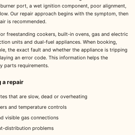
 burner port, a wet ignition component, poor alignment,
 flow. Our repair approach begins with the symptom, then
pair is recommended.
or freestanding cookers, built-in ovens, gas and electric
ction units and dual-fuel appliances. When booking,
e, the exact fault and whether the appliance is tripping
playing an error code. This information helps the
ly parts requirements.
a repair
ates that are slow, dead or overheating
mers and temperature controls
nd visible gas connections
at-distribution problems