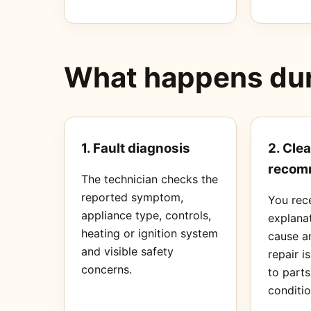
What happens duri
1. Fault diagnosis
2. Clea
recom
The technician checks the
reported symptom,
You rec
appliance type, controls,
explanat
heating or ignition system
cause a
and visible safety
repair i
concerns.
to part
conditio