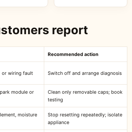
stomers report
Recommended action
 or wiring fault
Switch off and arrange diagnosis
 spark module or
Clean only removable caps; book
testing
element, moisture
Stop resetting repeatedly; isolate
appliance