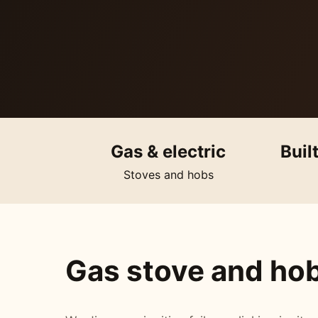
Gas & electric
Buil
Stoves and hobs
Gas stove and hob 