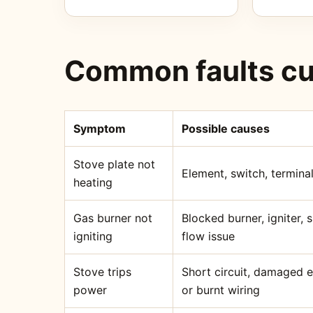
Common faults cu
Symptom
Possible causes
Stove plate not
Element, switch, terminal
heating
Gas burner not
Blocked burner, igniter,
igniting
flow issue
Stove trips
Short circuit, damaged 
power
or burnt wiring