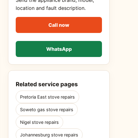
Send the appliance brand, model,
location and fault description.
Call now
WhatsApp
Related service pages
Pretoria East stove repairs
Soweto gas stove repairs
Nigel stove repairs
Johannesburg stove repairs