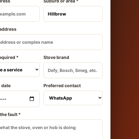
dress
Suburb or area *
 address
equired *
Stove brand
 date
Preferred contact
the fault *