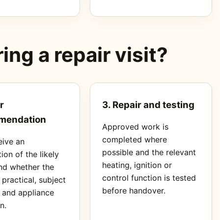
ng a repair visit?
r
3. Repair and testing
mendation
Approved work is
completed where
eive an
possible and the relevant
ion of the likely
heating, ignition or
nd whether the
control function is tested
s practical, subject
before handover.
s and appliance
n.