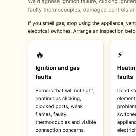
We diagnose ignition failure, clicking ignit
faulty thermocouples, damaged controls and
If you smell gas, stop using the appliance, ve
electrical switches. Arrange an inspection befo
🔥
⚡
Ignition and gas
Heatin
faults
faults
Burners that will not light,
Dead sto
continuous clicking,
element
blocked ports, weak
proble
flames, faulty
switches
thermocouples and visible
applianc
connection concerns.
electrici