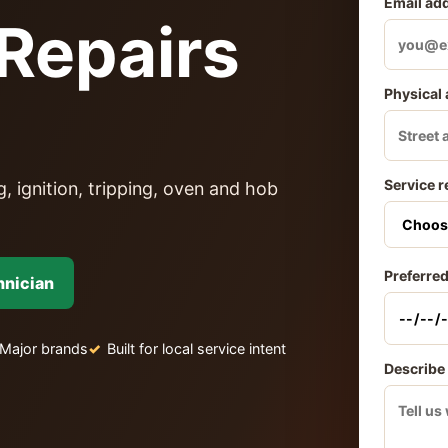
Email ad
Repairs
Physical
Service r
, ignition, tripping, oven and hob
Preferred
hnician
Major brands
Built for local service intent
Describe 