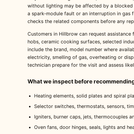
without lighting may be affected by a blocked
a spark-module fault or an interruption in gas
checks the related components before any re
Customers in Hillbrow can request assistance f
hobs, ceramic cooking surfaces, selected indu
include the brand, model number where availabl
electricity, smelling of gas, overheating or dis
technician prepare for the visit and assess like
What we inspect before recommending 
Heating elements, solid plates and spiral pl
Selector switches, thermostats, sensors, ti
Igniters, burner caps, jets, thermocouples a
Oven fans, door hinges, seals, lights and he