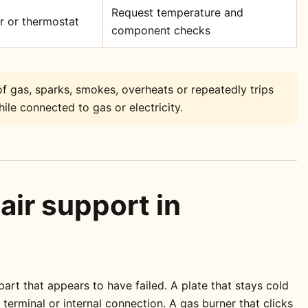
Request temperature and
or or thermostat
component checks
f gas, sparks, smokes, overheats or repeatedly trips
ile connected to gas or electricity.
air support in
rt that appears to have failed. A plate that stays cold
erminal or internal connection. A gas burner that clicks