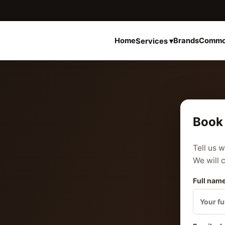
Home
Brands
Commo
Services ▾
Book 
Tell us 
We will 
Full name