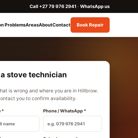
Call +27 79 976 2941
·
WhatsApp us
n Problems
Areas
About
Contact
Book Repair
a stove technician
what is wrong and where you are in Hillbrow.
contact you to confirm availability.
 *
Phone / WhatsApp *