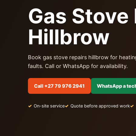
Gas Stove 
Hillbrow
Book gas stove repairs hillbrow for heating
faults. Call or WhatsApp for availability.
Call +27 79 976 2941
WhatsApp a tec
On-site service
Quote before approved work