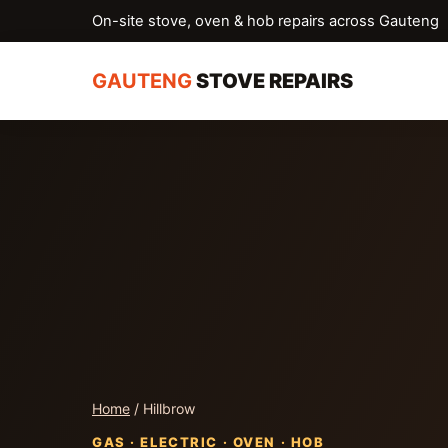
On-site stove, oven & hob repairs across Gauteng
GAUTENG
STOVE REPAIRS
Home
/ Hillbrow
GAS · ELECTRIC · OVEN · HOB