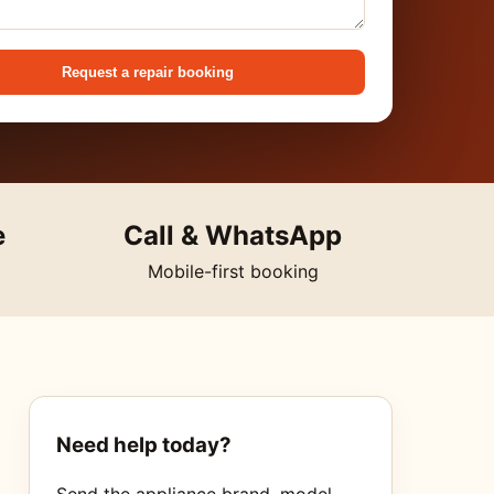
Request a repair booking
e
Call & WhatsApp
Mobile-first booking
Need help today?