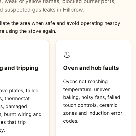
ers, weak or yellow flames, blocked burner ports,
 suspected gas leaks in Hillbrow.
ntilate the area when safe and avoid operating nearby
re using the stove again.
♨
g and tripping
Oven and hob faults
Ovens not reaching
temperature, uneven
ve plates, failed
baking, noisy fans, failed
s, thermostat
touch controls, ceramic
ms, damaged
zones and induction error
, burnt wiring and
codes.
es that trip
ty.