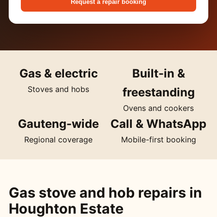
Request a repair booking
Gas & electric
Built-in &
Stoves and hobs
freestanding
Ovens and cookers
Gauteng-wide
Call & WhatsApp
Regional coverage
Mobile-first booking
Gas stove and hob repairs in
Houghton Estate