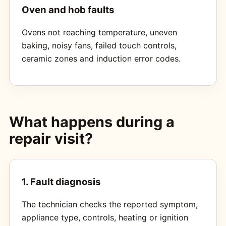
Oven and hob faults
Ovens not reaching temperature, uneven
baking, noisy fans, failed touch controls,
ceramic zones and induction error codes.
What happens during a
repair visit?
1. Fault diagnosis
The technician checks the reported symptom,
appliance type, controls, heating or ignition