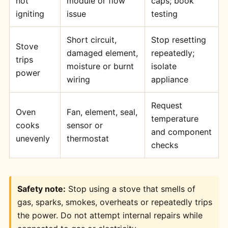
not
module or flow
caps; book
igniting
issue
testing
Short circuit,
Stop resetting
Stove
damaged element,
repeatedly;
trips
moisture or burnt
isolate
power
wiring
appliance
Request
Oven
Fan, element, seal,
temperature
cooks
sensor or
and component
unevenly
thermostat
checks
Safety note:
Stop using a stove that smells of
gas, sparks, smokes, overheats or repeatedly trips
the power. Do not attempt internal repairs while