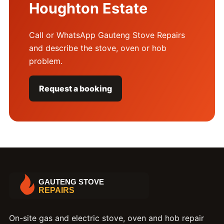
Houghton Estate
Call or WhatsApp Gauteng Stove Repairs
and describe the stove, oven or hob
problem.
Request a booking
On-site gas and electric stove, oven and hob repair