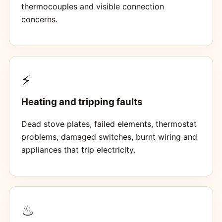
thermocouples and visible connection
concerns.
⚡
Heating and tripping faults
Dead stove plates, failed elements, thermostat
problems, damaged switches, burnt wiring and
appliances that trip electricity.
♨