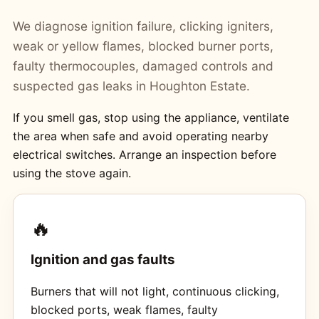
We diagnose ignition failure, clicking igniters,
weak or yellow flames, blocked burner ports,
faulty thermocouples, damaged controls and
suspected gas leaks in Houghton Estate.
If you smell gas, stop using the appliance, ventilate
the area when safe and avoid operating nearby
electrical switches. Arrange an inspection before
using the stove again.
🔥
Ignition and gas faults
Burners that will not light, continuous clicking,
blocked ports, weak flames, faulty