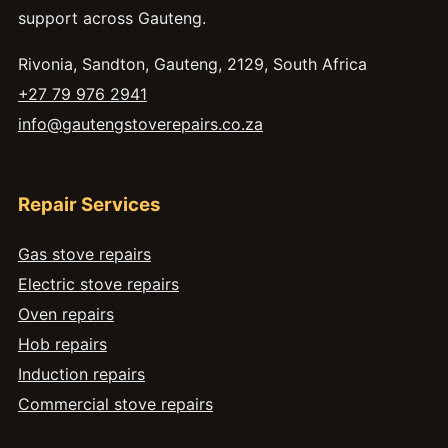
support across Gauteng.
Rivonia, Sandton, Gauteng, 2129, South Africa
+27 79 976 2941
info@gautengstoverepairs.co.za
Repair Services
Gas stove repairs
Electric stove repairs
Oven repairs
Hob repairs
Induction repairs
Commercial stove repairs