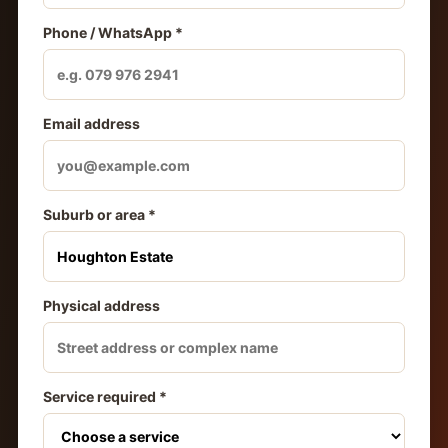
Phone / WhatsApp *
Email address
Suburb or area *
Physical address
Service required *