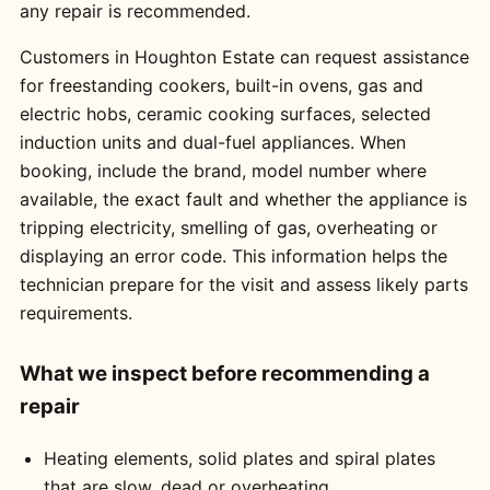
any repair is recommended.
Customers in Houghton Estate can request assistance
for freestanding cookers, built-in ovens, gas and
electric hobs, ceramic cooking surfaces, selected
induction units and dual-fuel appliances. When
booking, include the brand, model number where
available, the exact fault and whether the appliance is
tripping electricity, smelling of gas, overheating or
displaying an error code. This information helps the
technician prepare for the visit and assess likely parts
requirements.
What we inspect before recommending a
repair
Heating elements, solid plates and spiral plates
that are slow, dead or overheating