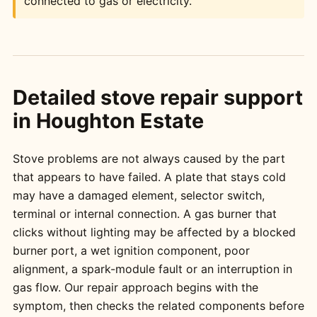
connected to gas or electricity.
Detailed stove repair support
in Houghton Estate
Stove problems are not always caused by the part
that appears to have failed. A plate that stays cold
may have a damaged element, selector switch,
terminal or internal connection. A gas burner that
clicks without lighting may be affected by a blocked
burner port, a wet ignition component, poor
alignment, a spark-module fault or an interruption in
gas flow. Our repair approach begins with the
symptom, then checks the related components before