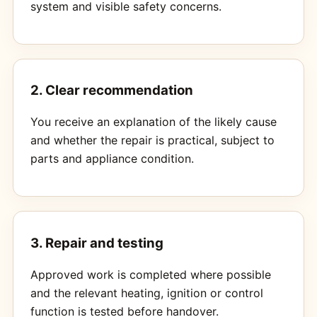
system and visible safety concerns.
2. Clear recommendation
You receive an explanation of the likely cause
and whether the repair is practical, subject to
parts and appliance condition.
3. Repair and testing
Approved work is completed where possible
and the relevant heating, ignition or control
function is tested before handover.