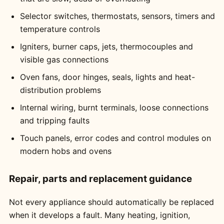
Selector switches, thermostats, sensors, timers and
temperature controls
Igniters, burner caps, jets, thermocouples and
visible gas connections
Oven fans, door hinges, seals, lights and heat-
distribution problems
Internal wiring, burnt terminals, loose connections
and tripping faults
Touch panels, error codes and control modules on
modern hobs and ovens
Repair, parts and replacement guidance
Not every appliance should automatically be replaced
when it develops a fault. Many heating, ignition,