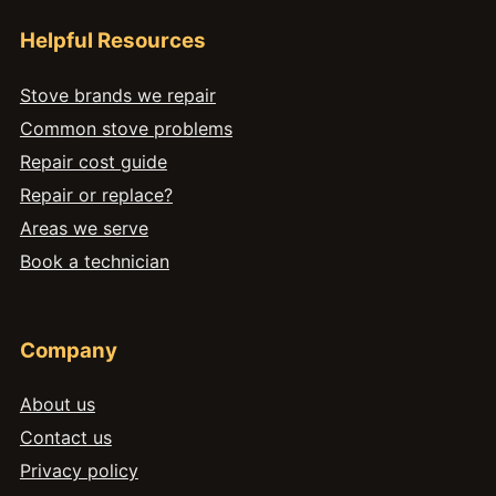
Helpful Resources
Stove brands we repair
Common stove problems
Repair cost guide
Repair or replace?
Areas we serve
Book a technician
Company
About us
Contact us
Privacy policy