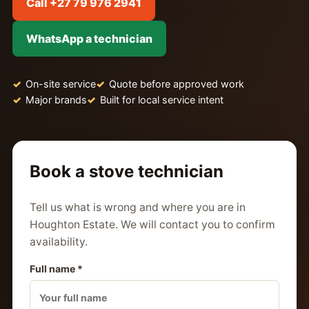
Call +27 79 976 2941
WhatsApp a technician
On-site service
Quote before approved work
Major brands
Built for local service intent
Book a stove technician
Tell us what is wrong and where you are in
Houghton Estate. We will contact you to confirm
availability.
Full name *