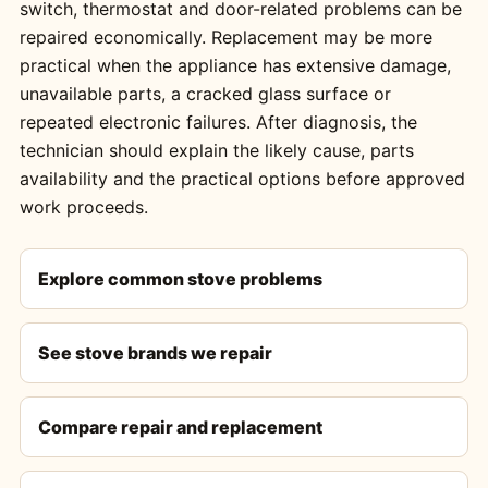
switch, thermostat and door-related problems can be
repaired economically. Replacement may be more
practical when the appliance has extensive damage,
unavailable parts, a cracked glass surface or
repeated electronic failures. After diagnosis, the
technician should explain the likely cause, parts
availability and the practical options before approved
work proceeds.
Explore common stove problems
See stove brands we repair
Compare repair and replacement