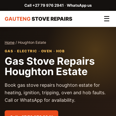
Call +27 79 976 2941
·
WhatsApp us
☰
GAUTENG
STOVE REPAIRS
Home
/ Houghton Estate
GAS · ELECTRIC · OVEN · HOB
Gas Stove Repairs
Houghton Estate
Book gas stove repairs houghton estate for
heating, ignition, tripping, oven and hob faults.
Call or WhatsApp for availability.