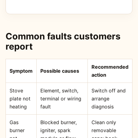
Common faults customers
report
Recommended
Symptom
Possible causes
action
Stove
Element, switch,
Switch off and
plate not
terminal or wiring
arrange
heating
fault
diagnosis
Gas
Blocked burner,
Clean only
burner
igniter, spark
removable