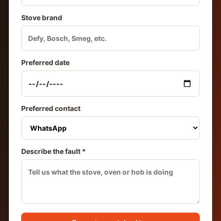
Stove brand
Preferred date
Preferred contact
Describe the fault *