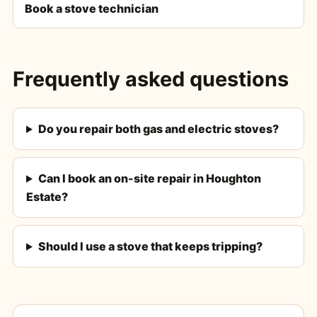
Book a stove technician
Frequently asked questions
Do you repair both gas and electric stoves?
Can I book an on-site repair in Houghton
Estate?
Should I use a stove that keeps tripping?