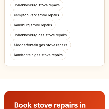
Johannesburg stove repairs
Kempton Park stove repairs
Randburg stove repairs
Johannesburg gas stove repairs
Modderfontein gas stove repairs
Randfontein gas stove repairs
Book stove repairs in