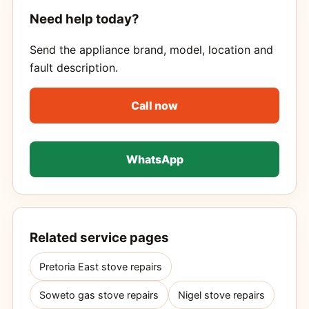
Need help today?
Send the appliance brand, model, location and
fault description.
Call now
WhatsApp
Related service pages
Pretoria East stove repairs
Soweto gas stove repairs
Nigel stove repairs