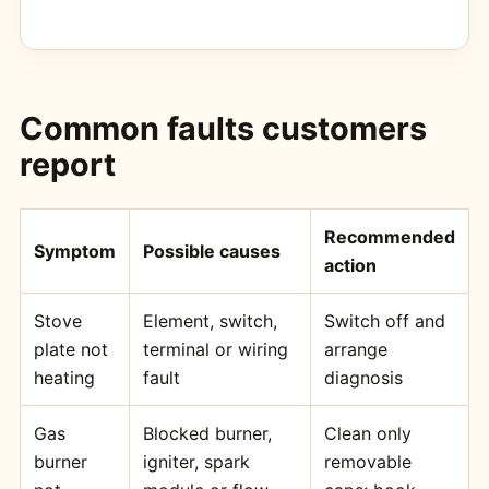
Common faults customers
report
Recommended
Symptom
Possible causes
action
Stove
Element, switch,
Switch off and
plate not
terminal or wiring
arrange
heating
fault
diagnosis
Gas
Blocked burner,
Clean only
burner
igniter, spark
removable