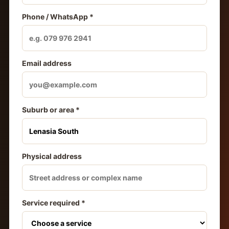
Phone / WhatsApp *
Email address
Suburb or area *
Physical address
Service required *