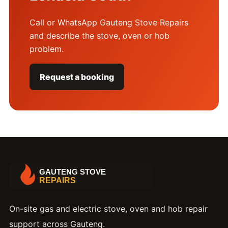
Call or WhatsApp Gauteng Stove Repairs
and describe the stove, oven or hob
problem.
Request a booking
On-site gas and electric stove, oven and hob repair
support across Gauteng.