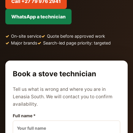
Call +27 79 976 2941
WhatsApp a technician
On-site service
Quote before approved work
Major brands
Search-led page priority: targeted
Book a stove technician
Tell us what is wrong and where you are in
Lenasia South. We will contact you to confirm
availability.
Full name *