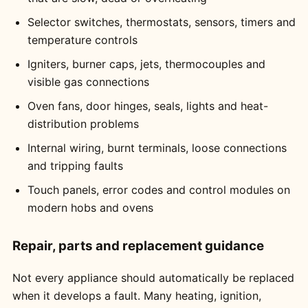
Selector switches, thermostats, sensors, timers and
temperature controls
Igniters, burner caps, jets, thermocouples and
visible gas connections
Oven fans, door hinges, seals, lights and heat-
distribution problems
Internal wiring, burnt terminals, loose connections
and tripping faults
Touch panels, error codes and control modules on
modern hobs and ovens
Repair, parts and replacement guidance
Not every appliance should automatically be replaced
when it develops a fault. Many heating, ignition,