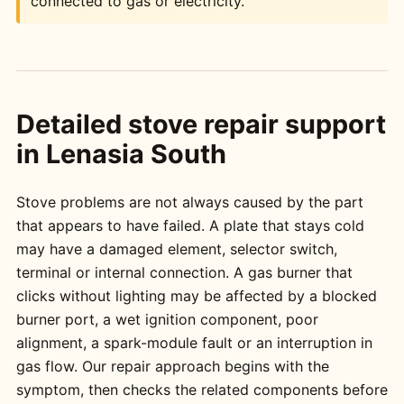
connected to gas or electricity.
Detailed stove repair support
in Lenasia South
Stove problems are not always caused by the part
that appears to have failed. A plate that stays cold
may have a damaged element, selector switch,
terminal or internal connection. A gas burner that
clicks without lighting may be affected by a blocked
burner port, a wet ignition component, poor
alignment, a spark-module fault or an interruption in
gas flow. Our repair approach begins with the
symptom, then checks the related components before