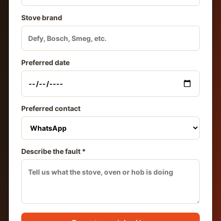
Stove brand
Preferred date
Preferred contact
Describe the fault *