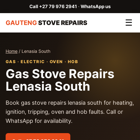
Call +27 79 976 2941
·
WhatsApp us
☰
GAUTENG
STOVE REPAIRS
Home
/ Lenasia South
GAS · ELECTRIC · OVEN · HOB
Gas Stove Repairs
Lenasia South
Book gas stove repairs lenasia south for heating,
ignition, tripping, oven and hob faults. Call or
WhatsApp for availability.