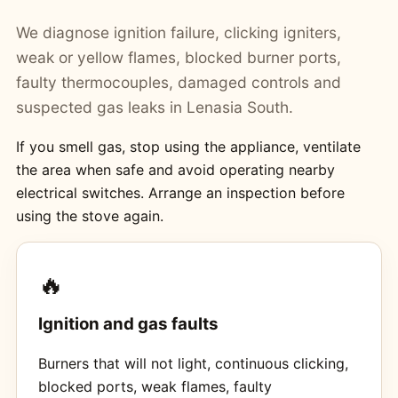
We diagnose ignition failure, clicking igniters,
weak or yellow flames, blocked burner ports,
faulty thermocouples, damaged controls and
suspected gas leaks in Lenasia South.
If you smell gas, stop using the appliance, ventilate
the area when safe and avoid operating nearby
electrical switches. Arrange an inspection before
using the stove again.
🔥
Ignition and gas faults
Burners that will not light, continuous clicking,
blocked ports, weak flames, faulty