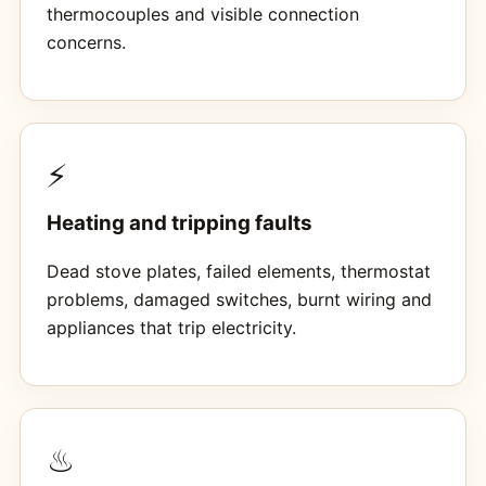
thermocouples and visible connection
concerns.
⚡
Heating and tripping faults
Dead stove plates, failed elements, thermostat
problems, damaged switches, burnt wiring and
appliances that trip electricity.
♨