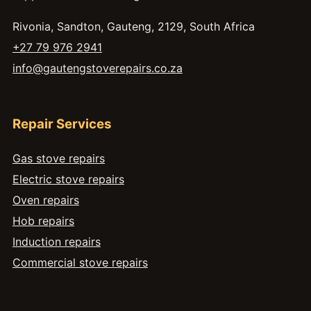
Rivonia, Sandton, Gauteng, 2129, South Africa
+27 79 976 2941
info@gautengstoverepairs.co.za
Repair Services
Gas stove repairs
Electric stove repairs
Oven repairs
Hob repairs
Induction repairs
Commercial stove repairs