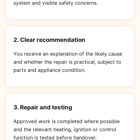
system and visible safety concerns.
2. Clear recommendation
You receive an explanation of the likely cause
and whether the repair is practical, subject to
parts and appliance condition.
3. Repair and testing
Approved work is completed where possible
and the relevant heating, ignition or control
function is tested before handover.