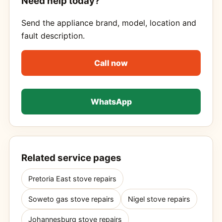
Need help today?
Send the appliance brand, model, location and
fault description.
Call now
WhatsApp
Related service pages
Pretoria East stove repairs
Soweto gas stove repairs
Nigel stove repairs
Johannesburg stove repairs