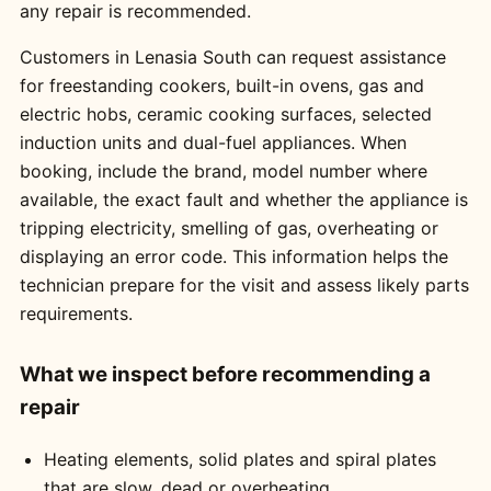
any repair is recommended.
Customers in Lenasia South can request assistance
for freestanding cookers, built-in ovens, gas and
electric hobs, ceramic cooking surfaces, selected
induction units and dual-fuel appliances. When
booking, include the brand, model number where
available, the exact fault and whether the appliance is
tripping electricity, smelling of gas, overheating or
displaying an error code. This information helps the
technician prepare for the visit and assess likely parts
requirements.
What we inspect before recommending a
repair
Heating elements, solid plates and spiral plates
that are slow, dead or overheating