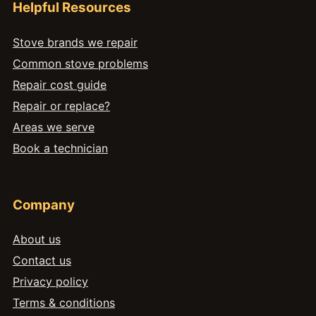
Helpful Resources
Stove brands we repair
Common stove problems
Repair cost guide
Repair or replace?
Areas we serve
Book a technician
Company
About us
Contact us
Privacy policy
Terms & conditions