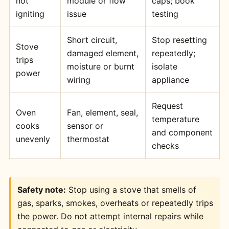
not
module or flow
caps; book
igniting
issue
testing
Short circuit,
Stop resetting
Stove
damaged element,
repeatedly;
trips
moisture or burnt
isolate
power
wiring
appliance
Request
Oven
Fan, element, seal,
temperature
cooks
sensor or
and component
unevenly
thermostat
checks
Safety note:
Stop using a stove that smells of
gas, sparks, smokes, overheats or repeatedly trips
the power. Do not attempt internal repairs while