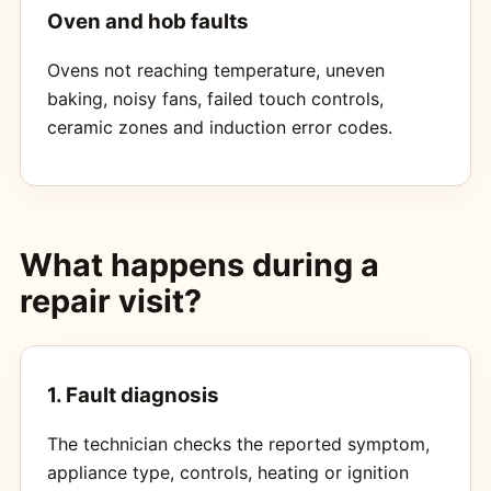
Oven and hob faults
Ovens not reaching temperature, uneven
baking, noisy fans, failed touch controls,
ceramic zones and induction error codes.
What happens during a
repair visit?
1. Fault diagnosis
The technician checks the reported symptom,
appliance type, controls, heating or ignition