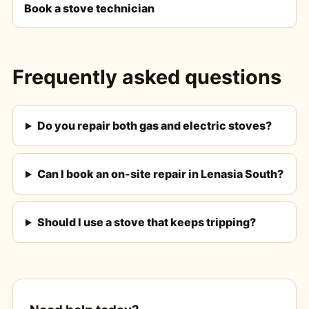
Book a stove technician
Frequently asked questions
Do you repair both gas and electric stoves?
Can I book an on-site repair in Lenasia South?
Should I use a stove that keeps tripping?