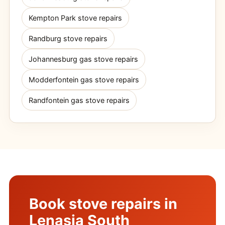
Kempton Park stove repairs
Randburg stove repairs
Johannesburg gas stove repairs
Modderfontein gas stove repairs
Randfontein gas stove repairs
Book stove repairs in
Lenasia South