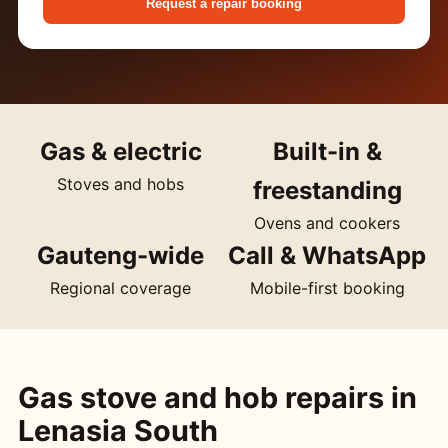
Request a repair booking
Gas & electric
Built-in &
Stoves and hobs
freestanding
Ovens and cookers
Gauteng-wide
Call & WhatsApp
Regional coverage
Mobile-first booking
Gas stove and hob repairs in
Lenasia South