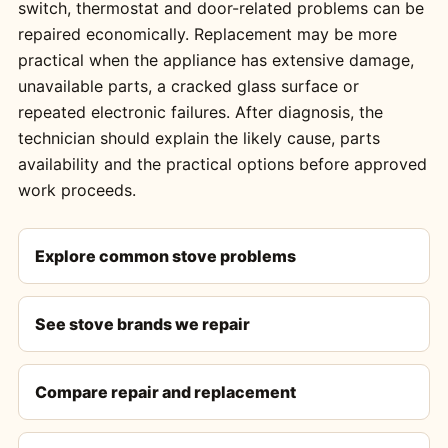
switch, thermostat and door-related problems can be
repaired economically. Replacement may be more
practical when the appliance has extensive damage,
unavailable parts, a cracked glass surface or
repeated electronic failures. After diagnosis, the
technician should explain the likely cause, parts
availability and the practical options before approved
work proceeds.
Explore common stove problems
See stove brands we repair
Compare repair and replacement