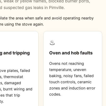
ers, weak or yellow flames, blocked burner ports,
 suspected gas leaks in Pimville.
ntilate the area when safe and avoid operating nearby
re using the stove again.
♨
g and tripping
Oven and hob faults
Ovens not reaching
temperature, uneven
ve plates, failed
baking, noisy fans, failed
s, thermostat
touch controls, ceramic
ms, damaged
zones and induction error
, burnt wiring and
codes.
es that trip
ty.