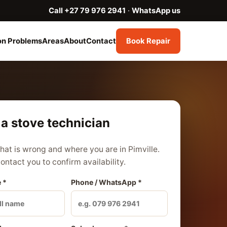
Call +27 79 976 2941
·
WhatsApp us
n Problems
Areas
About
Contact
Book Repair
a stove technician
what is wrong and where you are in Pimville.
contact you to confirm availability.
 *
Phone / WhatsApp *