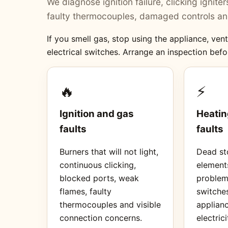
We diagnose ignition failure, clicking ignit
faulty thermocouples, damaged controls and
If you smell gas, stop using the appliance, ve
electrical switches. Arrange an inspection befo
🔥
⚡
Ignition and gas
Heatin
faults
faults
Burners that will not light,
Dead sto
continuous clicking,
element
blocked ports, weak
proble
flames, faulty
switches
thermocouples and visible
applianc
connection concerns.
electrici