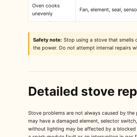
Oven cooks
Fan, element, seal, sens
unevenly
Safety note:
Stop using a stove that smells o
the power. Do not attempt internal repairs wh
Detailed stove rep
Stove problems are not always caused by the pa
may have a damaged element, selector switch, t
without lighting may be affected by a blocked
a spark-module fault or an interruption in gas