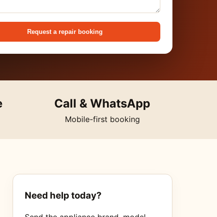
Request a repair booking
e
Call & WhatsApp
Mobile-first booking
Need help today?