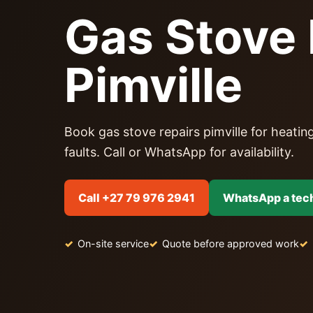
Gas Stove 
Pimville
Book gas stove repairs pimville for heating
faults. Call or WhatsApp for availability.
Call +27 79 976 2941
WhatsApp a tec
On-site service
Quote before approved work