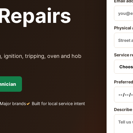
Email ad
Repairs
Physical
Service r
, ignition, tripping, oven and hob
Preferred
hnician
Major brands
Built for local service intent
Describe 