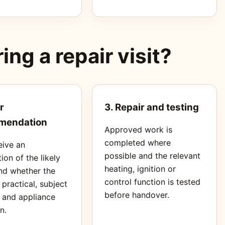
ng a repair visit?
r
3. Repair and testing
mendation
Approved work is
completed where
eive an
possible and the relevant
ion of the likely
heating, ignition or
nd whether the
control function is tested
s practical, subject
before handover.
s and appliance
n.