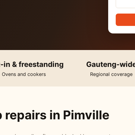
t-in & freestanding
Gauteng-wid
Ovens and cookers
Regional coverage
repairs in Pimville