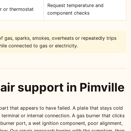
Request temperature and
or or thermostat
component checks
f gas, sparks, smokes, overheats or repeatedly trips
ile connected to gas or electricity.
air support in Pimville
rt that appears to have failed. A plate that stays cold
erminal or internal connection. A gas burner that clicks
 burner port, a wet ignition component, poor alignment,
 flow. Our repair approach begins with the symptom, then