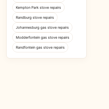
Kempton Park stove repairs
Randburg stove repairs
Johannesburg gas stove repairs
Modderfontein gas stove repairs
Randfontein gas stove repairs