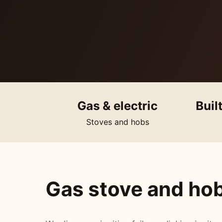
Gas & electric
Buil
Stoves and hobs
Gas stove and hob 