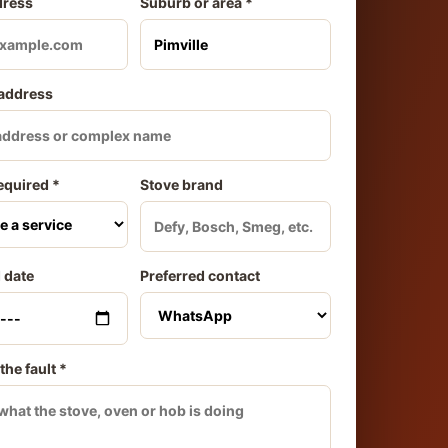
dress
Suburb or area *
 address
equired *
Stove brand
 date
Preferred contact
the fault *