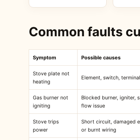
Common faults cu
Symptom
Possible causes
Stove plate not
Element, switch, terminal
heating
Gas burner not
Blocked burner, igniter,
igniting
flow issue
Stove trips
Short circuit, damaged 
power
or burnt wiring