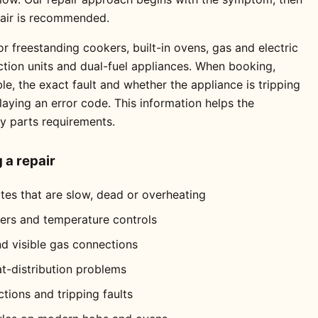
pair is recommended.
r freestanding cookers, built-in ovens, gas and electric
ction units and dual-fuel appliances. When booking,
e, the exact fault and whether the appliance is tripping
playing an error code. This information helps the
ly parts requirements.
a repair
ates that are slow, dead or overheating
mers and temperature controls
nd visible gas connections
at-distribution problems
ctions and tripping faults