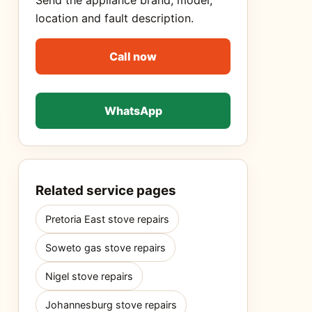
Send the appliance brand, model,
location and fault description.
Call now
WhatsApp
Related service pages
Pretoria East stove repairs
Soweto gas stove repairs
Nigel stove repairs
Johannesburg stove repairs