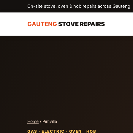
On-site stove, oven & hob repairs across Gauteng
GAUTENG
STOVE REPAIRS
Home
/ Pimville
GAS · ELECTRIC · OVEN · HOB