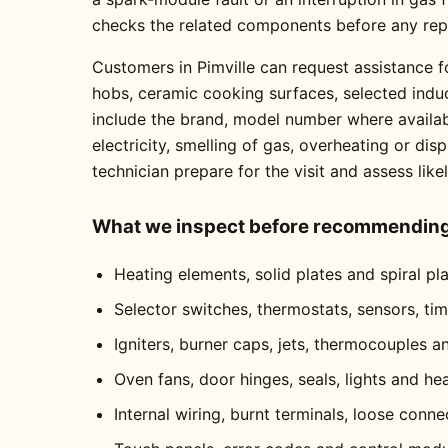
checks the related components before any re
Customers in Pimville can request assistance fo
hobs, ceramic cooking surfaces, selected indu
include the brand, model number where availabl
electricity, smelling of gas, overheating or dis
technician prepare for the visit and assess like
What we inspect before recommending 
Heating elements, solid plates and spiral pl
Selector switches, thermostats, sensors, ti
Igniters, burner caps, jets, thermocouples a
Oven fans, door hinges, seals, lights and he
Internal wiring, burnt terminals, loose conne