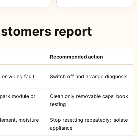
stomers report
Recommended action
 or wiring fault
Switch off and arrange diagnosis
 spark module or
Clean only removable caps; book
testing
element, moisture
Stop resetting repeatedly; isolate
appliance