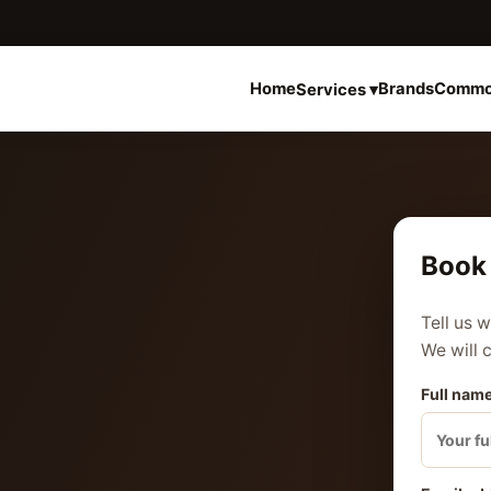
Home
Brands
Commo
Services ▾
Book 
Tell us 
We will 
Full name