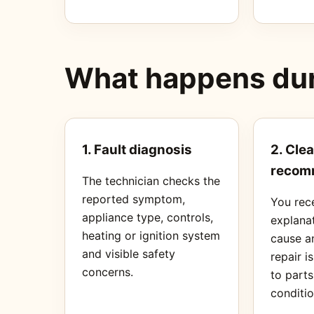
What happens duri
1. Fault diagnosis
2. Clea
recom
The technician checks the
reported symptom,
You rec
appliance type, controls,
explanat
heating or ignition system
cause a
and visible safety
repair i
concerns.
to part
conditio