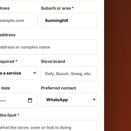
dress
Suburb or area *
 address
equired *
Stove brand
 date
Preferred contact
the fault *