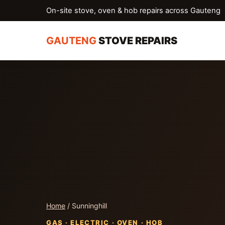
On-site stove, oven & hob repairs across Gauteng
GAUTENG
STOVE REPAIRS
Home
/ Sunninghill
GAS · ELECTRIC · OVEN · HOB