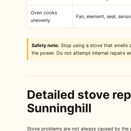
Oven cooks
Fan, element, seal, sens
unevenly
Safety note:
Stop using a stove that smells o
the power. Do not attempt internal repairs wh
Detailed stove rep
Sunninghill
Stove problems are not always caused by the pa