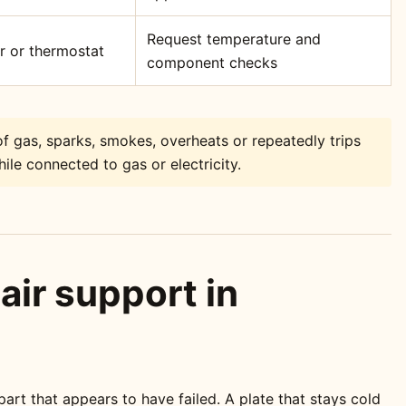
Request temperature and
or or thermostat
component checks
f gas, sparks, smokes, overheats or repeatedly trips
ile connected to gas or electricity.
air support in
rt that appears to have failed. A plate that stays cold