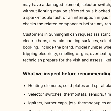
may have a damaged element, selector switch, t
without lighting may be affected by a blocked
a spark-module fault or an interruption in gas
checks the related components before any re
Customers in Sunninghill can request assistanc
electric hobs, ceramic cooking surfaces, selec
booking, include the brand, model number where
tripping electricity, smelling of gas, overheati
technician prepare for the visit and assess like
What we inspect before recommending 
Heating elements, solid plates and spiral pl
Selector switches, thermostats, sensors, ti
Igniters, burner caps, jets, thermocouples a