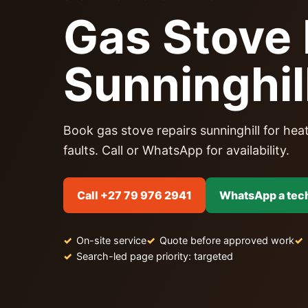
Gas Stove 
Sunninghil
Book gas stove repairs sunninghill for heat
faults. Call or WhatsApp for availability.
Call +27 79 976 2941
WhatsApp a tec
On-site service
Quote before approved work
Search-led page priority: targeted