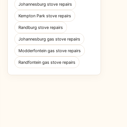
Johannesburg stove repairs
Kempton Park stove repairs
Randburg stove repairs
Johannesburg gas stove repairs
Modderfontein gas stove repairs
Randfontein gas stove repairs