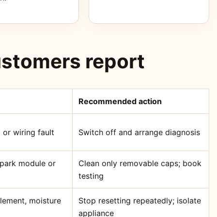
stomers report
Recommended action
 or wiring fault
Switch off and arrange diagnosis
 spark module or
Clean only removable caps; book
testing
element, moisture
Stop resetting repeatedly; isolate
appliance