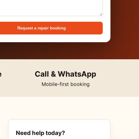
Request a repair booking
e
Call & WhatsApp
Mobile-first booking
Need help today?