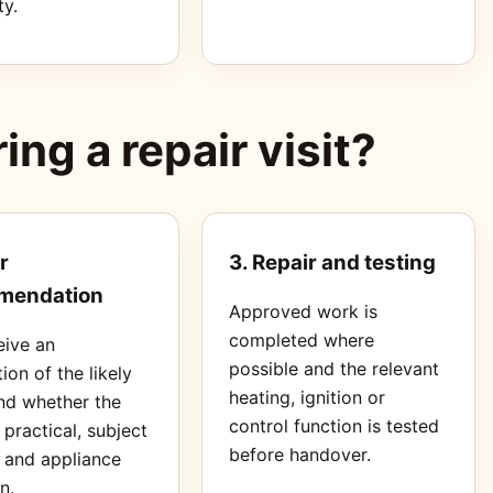
ty.
ng a repair visit?
r
3. Repair and testing
mendation
Approved work is
completed where
eive an
possible and the relevant
ion of the likely
heating, ignition or
nd whether the
control function is tested
s practical, subject
before handover.
s and appliance
n.