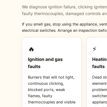
We diagnose ignition failure, clicking ignit
faulty thermocouples, damaged controls and
If you smell gas, stop using the appliance, ve
electrical switches. Arrange an inspection befo
🔥
⚡
Ignition and gas
Heatin
faults
faults
Burners that will not light,
Dead sto
continuous clicking,
element
blocked ports, weak
proble
flames, faulty
switches
thermocouples and visible
applianc