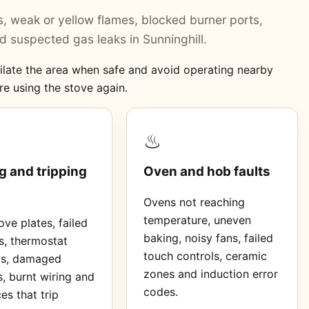
ers, weak or yellow flames, blocked burner ports,
 suspected gas leaks in Sunninghill.
ntilate the area when safe and avoid operating nearby
re using the stove again.
♨
g and tripping
Oven and hob faults
Ovens not reaching
temperature, uneven
ve plates, failed
baking, noisy fans, failed
s, thermostat
touch controls, ceramic
ms, damaged
zones and induction error
, burnt wiring and
codes.
es that trip