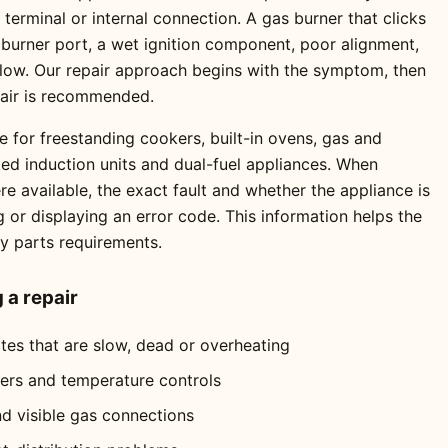
erminal or internal connection. A gas burner that clicks
 burner port, a wet ignition component, poor alignment,
 flow. Our repair approach begins with the symptom, then
pair is recommended.
e for freestanding cookers, built-in ovens, gas and
ted induction units and dual-fuel appliances. When
 available, the exact fault and whether the appliance is
ng or displaying an error code. This information helps the
ly parts requirements.
a repair
ates that are slow, dead or overheating
mers and temperature controls
nd visible gas connections