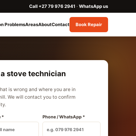
Call +27 79 976 2941
·
WhatsApp us
n Problems
Areas
About
Contact
Book Repair
a stove technician
what is wrong and where you are in
ill. We will contact you to confirm
ity.
 *
Phone / WhatsApp *