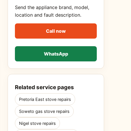
Send the appliance brand, model,
location and fault description.
Call now
WhatsApp
Related service pages
Pretoria East stove repairs
Soweto gas stove repairs
Nigel stove repairs