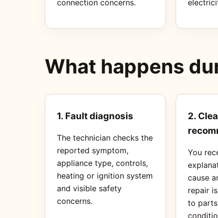
connection concerns.
electrici
What happens duri
1. Fault diagnosis
2. Clea
recom
The technician checks the
reported symptom,
You rec
appliance type, controls,
explanat
heating or ignition system
cause a
and visible safety
repair i
concerns.
to part
conditio