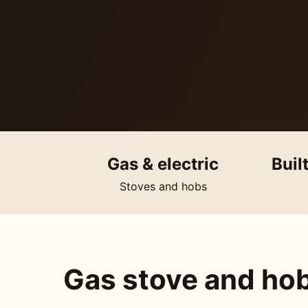
Gas & electric
Buil
Stoves and hobs
Gas stove and hob 