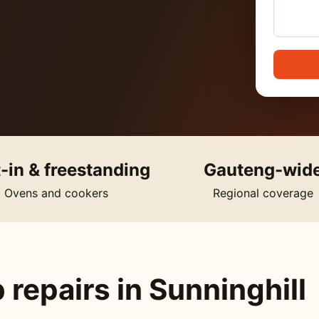
t-in & freestanding
Gauteng-wid
Ovens and cookers
Regional coverage
repairs in Sunninghill