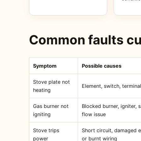
Common faults cu
Symptom
Possible causes
Stove plate not
Element, switch, terminal
heating
Gas burner not
Blocked burner, igniter,
igniting
flow issue
Stove trips
Short circuit, damaged 
power
or burnt wiring