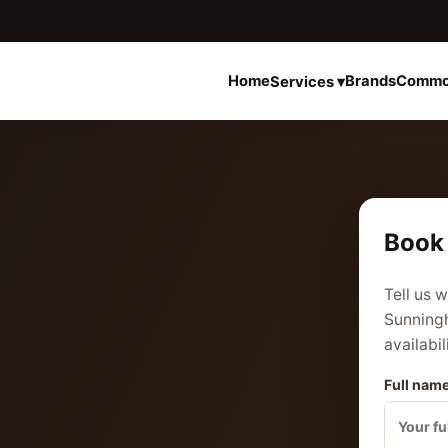
Home
Brands
Commo
Services ▾
Book 
Tell us 
Sunningh
availabil
Full name