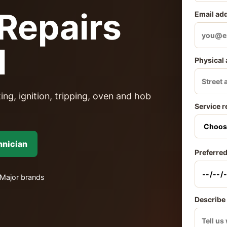
Repairs
Email ad
l
Physical
ing, ignition, tripping, oven and hob
Service r
hnician
Preferred
Major brands
Describe 