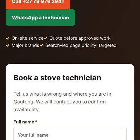
Call +27 79 976 2941
WhatsApp a technician
On-site service
Quote before approved work
Major brands
Search-led page priority: targeted
Book a stove technician
Tell us what is wrong and where you are in
Gauteng. We will contact you to confirm
availability.
Full name *