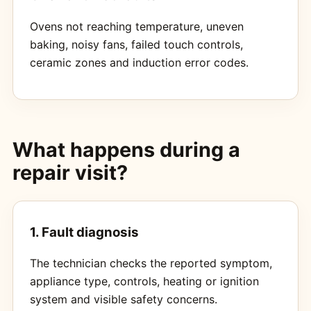
Ovens not reaching temperature, uneven
baking, noisy fans, failed touch controls,
ceramic zones and induction error codes.
What happens during a
repair visit?
1. Fault diagnosis
The technician checks the reported symptom,
appliance type, controls, heating or ignition
system and visible safety concerns.