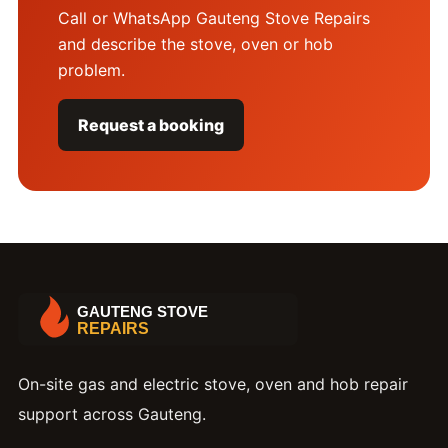
Call or WhatsApp Gauteng Stove Repairs
and describe the stove, oven or hob
problem.
Request a booking
On-site gas and electric stove, oven and hob repair
support across Gauteng.