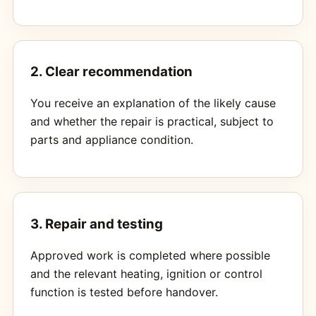
2. Clear recommendation
You receive an explanation of the likely cause
and whether the repair is practical, subject to
parts and appliance condition.
3. Repair and testing
Approved work is completed where possible
and the relevant heating, ignition or control
function is tested before handover.