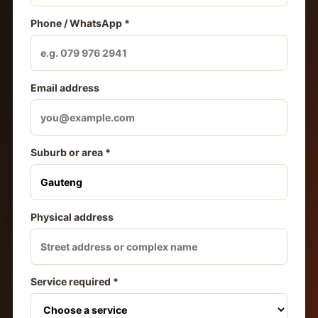
Phone / WhatsApp *
Email address
Suburb or area *
Physical address
Service required *