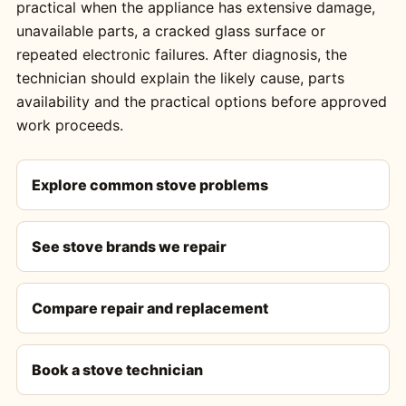
practical when the appliance has extensive damage,
unavailable parts, a cracked glass surface or
repeated electronic failures. After diagnosis, the
technician should explain the likely cause, parts
availability and the practical options before approved
work proceeds.
Explore common stove problems
See stove brands we repair
Compare repair and replacement
Book a stove technician