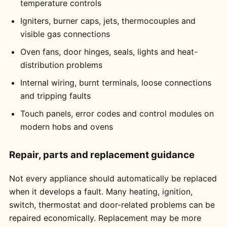
temperature controls
Igniters, burner caps, jets, thermocouples and
visible gas connections
Oven fans, door hinges, seals, lights and heat-
distribution problems
Internal wiring, burnt terminals, loose connections
and tripping faults
Touch panels, error codes and control modules on
modern hobs and ovens
Repair, parts and replacement guidance
Not every appliance should automatically be replaced
when it develops a fault. Many heating, ignition,
switch, thermostat and door-related problems can be
repaired economically. Replacement may be more