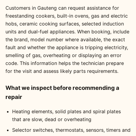
Customers in Gauteng can request assistance for
freestanding cookers, built-in ovens, gas and electric
hobs, ceramic cooking surfaces, selected induction
units and dual-fuel appliances. When booking, include
the brand, model number where available, the exact
fault and whether the appliance is tripping electricity,
smelling of gas, overheating or displaying an error
code. This information helps the technician prepare
for the visit and assess likely parts requirements.
What we inspect before recommending a
repair
Heating elements, solid plates and spiral plates
that are slow, dead or overheating
Selector switches, thermostats, sensors, timers and