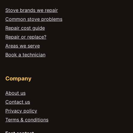
Stove brands we repair
Common stove problems
Repair cost guide
Repair or replace?
Areas we serve
Book a technician
Company
About us
Contact us
Privacy policy
Terms & conditions