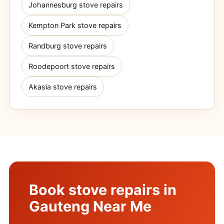
Johannesburg stove repairs
Kempton Park stove repairs
Randburg stove repairs
Roodepoort stove repairs
Akasia stove repairs
Book stove repairs in
Gauteng Near Me