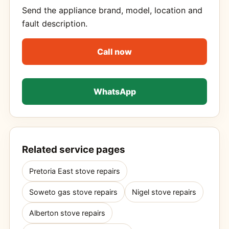
Send the appliance brand, model, location and
fault description.
Call now
WhatsApp
Related service pages
Pretoria East stove repairs
Soweto gas stove repairs
Nigel stove repairs
Alberton stove repairs