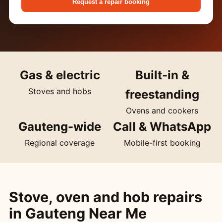
Request a repair booking
Gas & electric
Built-in &
Stoves and hobs
freestanding
Ovens and cookers
Gauteng-wide
Call & WhatsApp
Regional coverage
Mobile-first booking
Stove, oven and hob repairs
in Gauteng Near Me