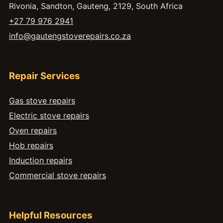
Rivonia, Sandton, Gauteng, 2129, South Africa
+27 79 976 2941
info@gautengstoverepairs.co.za
Repair Services
Gas stove repairs
Electric stove repairs
Oven repairs
Hob repairs
Induction repairs
Commercial stove repairs
Helpful Resources