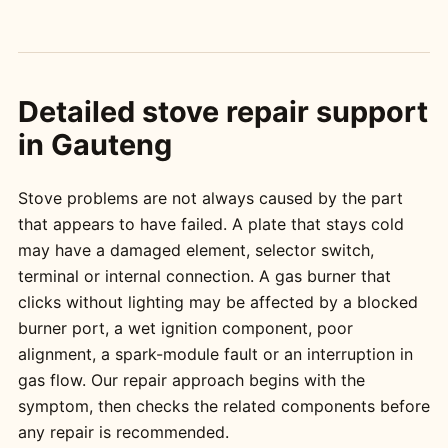
Detailed stove repair support
in Gauteng
Stove problems are not always caused by the part
that appears to have failed. A plate that stays cold
may have a damaged element, selector switch,
terminal or internal connection. A gas burner that
clicks without lighting may be affected by a blocked
burner port, a wet ignition component, poor
alignment, a spark-module fault or an interruption in
gas flow. Our repair approach begins with the
symptom, then checks the related components before
any repair is recommended.