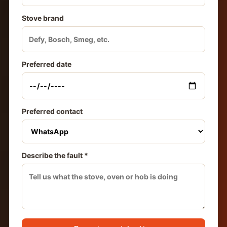
Stove brand
Preferred date
Preferred contact
Describe the fault *