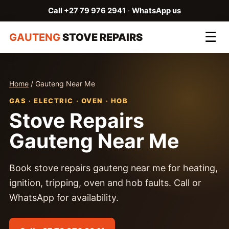
Call +27 79 976 2941
·
WhatsApp us
☰
GAUTENG
STOVE REPAIRS
Home
/ Gauteng Near Me
GAS · ELECTRIC · OVEN · HOB
Stove Repairs
Gauteng Near Me
Book stove repairs gauteng near me for heating,
ignition, tripping, oven and hob faults. Call or
WhatsApp for availability.