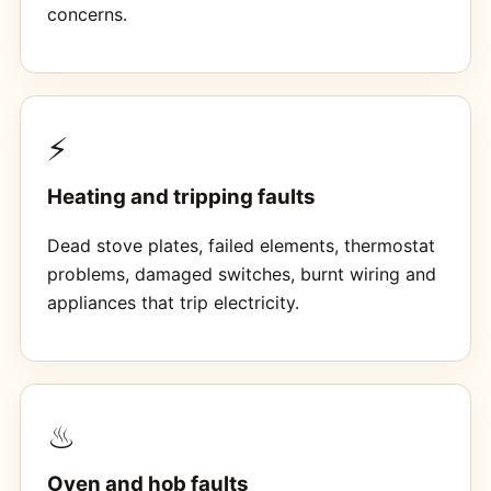
concerns.
⚡
Heating and tripping faults
Dead stove plates, failed elements, thermostat
problems, damaged switches, burnt wiring and
appliances that trip electricity.
♨
Oven and hob faults