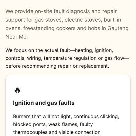
We provide on-site fault diagnosis and repair
support for gas stoves, electric stoves, built-in
ovens, freestanding cookers and hobs in Gauteng
Near Me.
We focus on the actual fault—heating, ignition,
controls, wiring, temperature regulation or gas flow—
before recommending repair or replacement.
🔥
Ignition and gas faults
Burners that will not light, continuous clicking,
blocked ports, weak flames, faulty
thermocouples and visible connection