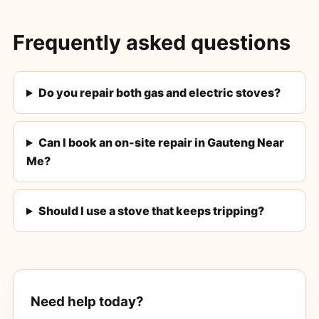
Frequently asked questions
Do you repair both gas and electric stoves?
Can I book an on-site repair in Gauteng Near
Me?
Should I use a stove that keeps tripping?
Need help today?