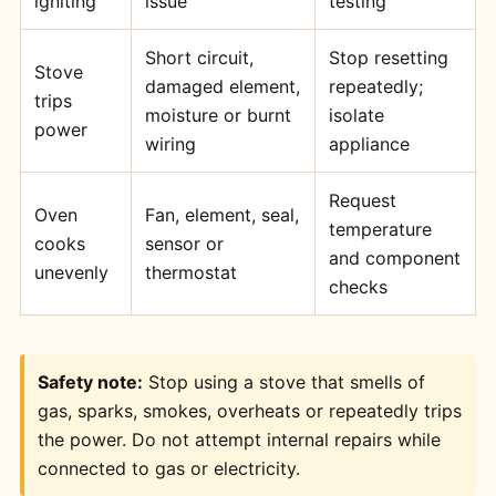
igniting
issue
testing
Short circuit,
Stop resetting
Stove
damaged element,
repeatedly;
trips
moisture or burnt
isolate
power
wiring
appliance
Request
Oven
Fan, element, seal,
temperature
cooks
sensor or
and component
unevenly
thermostat
checks
Safety note:
Stop using a stove that smells of
gas, sparks, smokes, overheats or repeatedly trips
the power. Do not attempt internal repairs while
connected to gas or electricity.