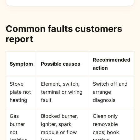
Common faults customers
report
Recommended
Symptom
Possible causes
action
Stove
Element, switch,
Switch off and
plate not
terminal or wiring
arrange
heating
fault
diagnosis
Gas
Blocked burner,
Clean only
burner
igniter, spark
removable
not
module or flow
caps; book