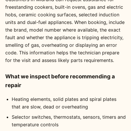
freestanding cookers, built-in ovens, gas and electric
hobs, ceramic cooking surfaces, selected induction
units and dual-fuel appliances. When booking, include
the brand, model number where available, the exact
fault and whether the appliance is tripping electricity,
smelling of gas, overheating or displaying an error
code. This information helps the technician prepare
for the visit and assess likely parts requirements.
What we inspect before recommending a
repair
Heating elements, solid plates and spiral plates
that are slow, dead or overheating
Selector switches, thermostats, sensors, timers and
temperature controls