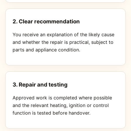
2. Clear recommendation
You receive an explanation of the likely cause
and whether the repair is practical, subject to
parts and appliance condition.
3. Repair and testing
Approved work is completed where possible
and the relevant heating, ignition or control
function is tested before handover.