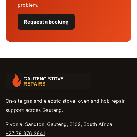
problem.
Request a booking
On-site gas and electric stove, oven and hob repair
support across Gauteng.
Rivonia, Sandton, Gauteng, 2129, South Africa
+27 79 976 2941