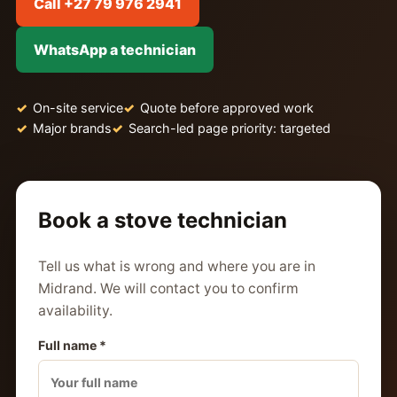
Call +27 79 976 2941
WhatsApp a technician
On-site service
Quote before approved work
Major brands
Search-led page priority: targeted
Book a stove technician
Tell us what is wrong and where you are in
Midrand. We will contact you to confirm
availability.
Full name *