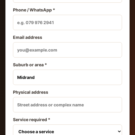
Phone / WhatsApp *
Email address
Suburb or area *
Physical address
Service required *