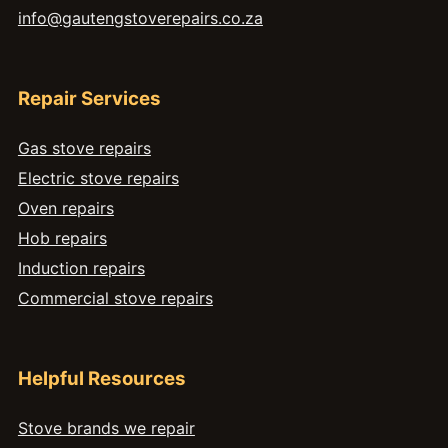
info@gautengstoverepairs.co.za
Repair Services
Gas stove repairs
Electric stove repairs
Oven repairs
Hob repairs
Induction repairs
Commercial stove repairs
Helpful Resources
Stove brands we repair