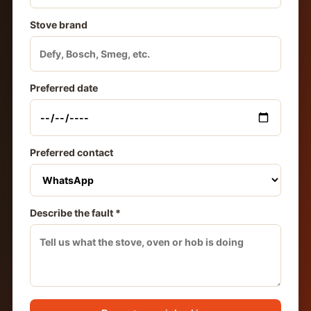
Stove brand
Preferred date
Preferred contact
Describe the fault *