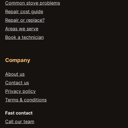
Common stove problems
Repair cost guide
Repair or replace?
Areas we serve
Book a technician
Company
About us
Contact us
Privacy policy
Terms & conditions
Fast contact
Call our team