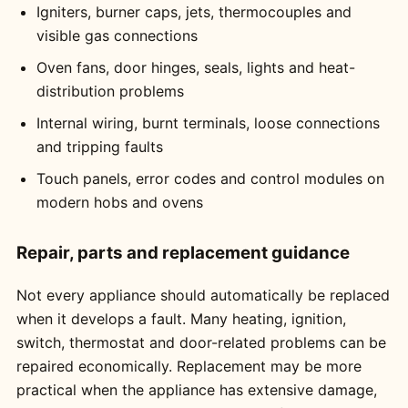
Igniters, burner caps, jets, thermocouples and
visible gas connections
Oven fans, door hinges, seals, lights and heat-
distribution problems
Internal wiring, burnt terminals, loose connections
and tripping faults
Touch panels, error codes and control modules on
modern hobs and ovens
Repair, parts and replacement guidance
Not every appliance should automatically be replaced
when it develops a fault. Many heating, ignition,
switch, thermostat and door-related problems can be
repaired economically. Replacement may be more
practical when the appliance has extensive damage,