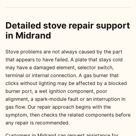
Detailed stove repair support
in Midrand
Stove problems are not always caused by the part
that appears to have failed. A plate that stays cold
may have a damaged element, selector switch,
terminal or internal connection. A gas burner that
clicks without lighting may be affected by a blocked
burner port, a wet ignition component, poor
alignment, a spark-module fault or an interruption in
gas flow. Our repair approach begins with the
symptom, then checks the related components before
any repair is recommended.
Customers in Midrand can request assistance for