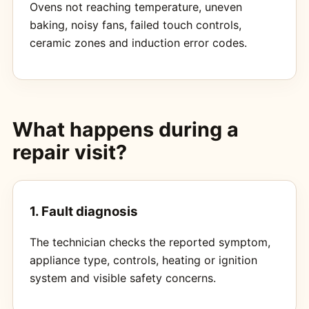
Ovens not reaching temperature, uneven
baking, noisy fans, failed touch controls,
ceramic zones and induction error codes.
What happens during a
repair visit?
1. Fault diagnosis
The technician checks the reported symptom,
appliance type, controls, heating or ignition
system and visible safety concerns.