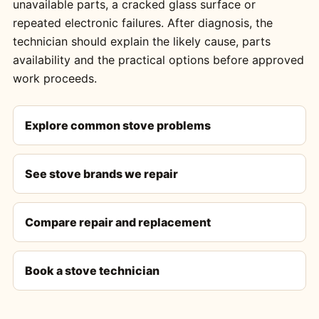
unavailable parts, a cracked glass surface or
repeated electronic failures. After diagnosis, the
technician should explain the likely cause, parts
availability and the practical options before approved
work proceeds.
Explore common stove problems
See stove brands we repair
Compare repair and replacement
Book a stove technician