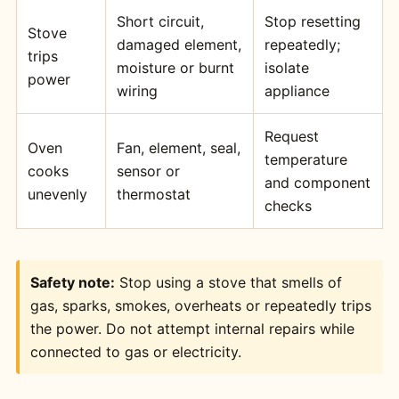
Short circuit,
Stop resetting
Stove
damaged element,
repeatedly;
trips
moisture or burnt
isolate
power
wiring
appliance
Request
Oven
Fan, element, seal,
temperature
cooks
sensor or
and component
unevenly
thermostat
checks
Safety note:
Stop using a stove that smells of
gas, sparks, smokes, overheats or repeatedly trips
the power. Do not attempt internal repairs while
connected to gas or electricity.