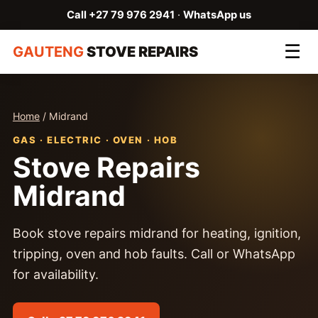
Call +27 79 976 2941
·
WhatsApp us
☰
GAUTENG
STOVE REPAIRS
Home
/ Midrand
GAS · ELECTRIC · OVEN · HOB
Stove Repairs
Midrand
Book stove repairs midrand for heating, ignition,
tripping, oven and hob faults. Call or WhatsApp
for availability.