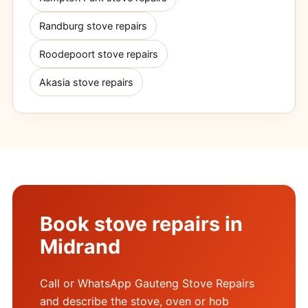
Randburg stove repairs
Roodepoort stove repairs
Akasia stove repairs
Book stove repairs in
Midrand
Call or WhatsApp Gauteng Stove Repairs
and describe the stove, oven or hob