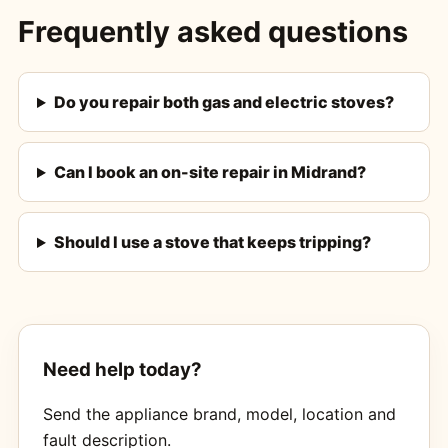
Frequently asked questions
Do you repair both gas and electric stoves?
Can I book an on-site repair in Midrand?
Should I use a stove that keeps tripping?
Need help today?
Send the appliance brand, model, location and
fault description.