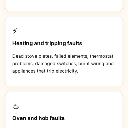
⚡
Heating and tripping faults
Dead stove plates, failed elements, thermostat
problems, damaged switches, burnt wiring and
appliances that trip electricity.
♨
Oven and hob faults