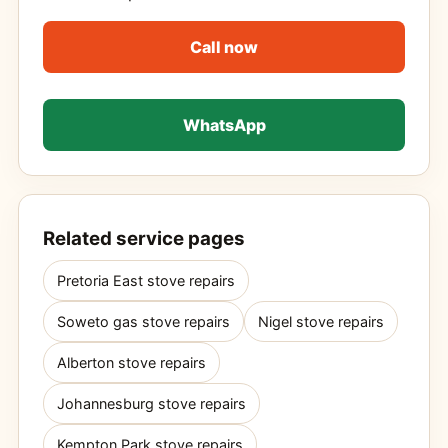
Call now
WhatsApp
Related service pages
Pretoria East stove repairs
Soweto gas stove repairs
Nigel stove repairs
Alberton stove repairs
Johannesburg stove repairs
Kempton Park stove repairs