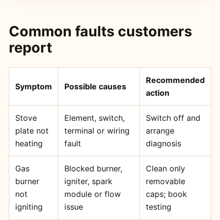
Common faults customers
report
Recommended
Symptom
Possible causes
action
Stove
Element, switch,
Switch off and
plate not
terminal or wiring
arrange
heating
fault
diagnosis
Gas
Blocked burner,
Clean only
burner
igniter, spark
removable
not
module or flow
caps; book
igniting
issue
testing