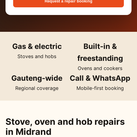
Request a repair booking
Gas & electric
Built-in &
Stoves and hobs
freestanding
Ovens and cookers
Gauteng-wide
Call & WhatsApp
Regional coverage
Mobile-first booking
Stove, oven and hob repairs
in Midrand