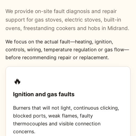
We provide on-site fault diagnosis and repair
support for gas stoves, electric stoves, built-in
ovens, freestanding cookers and hobs in Midrand.
We focus on the actual fault—heating, ignition,
controls, wiring, temperature regulation or gas flow—
before recommending repair or replacement.
🔥
Ignition and gas faults
Burners that will not light, continuous clicking,
blocked ports, weak flames, faulty
thermocouples and visible connection
concerns.