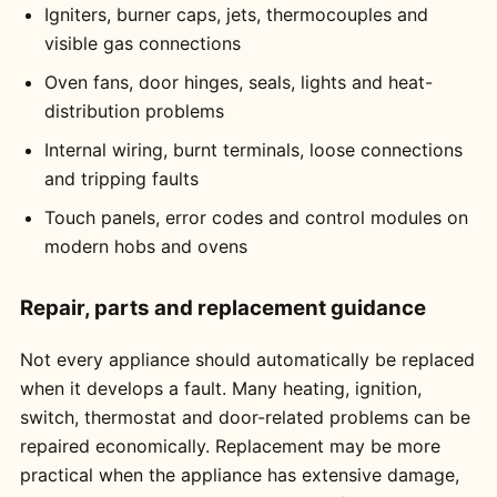
Igniters, burner caps, jets, thermocouples and
visible gas connections
Oven fans, door hinges, seals, lights and heat-
distribution problems
Internal wiring, burnt terminals, loose connections
and tripping faults
Touch panels, error codes and control modules on
modern hobs and ovens
Repair, parts and replacement guidance
Not every appliance should automatically be replaced
when it develops a fault. Many heating, ignition,
switch, thermostat and door-related problems can be
repaired economically. Replacement may be more
practical when the appliance has extensive damage,