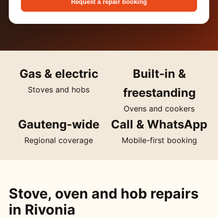
Request a repair booking
Gas & electric
Built-in &
Stoves and hobs
freestanding
Ovens and cookers
Gauteng-wide
Call & WhatsApp
Regional coverage
Mobile-first booking
Stove, oven and hob repairs
in Rivonia