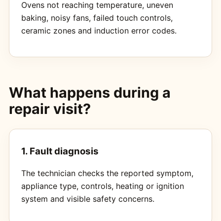
Ovens not reaching temperature, uneven
baking, noisy fans, failed touch controls,
ceramic zones and induction error codes.
What happens during a
repair visit?
1. Fault diagnosis
The technician checks the reported symptom,
appliance type, controls, heating or ignition
system and visible safety concerns.