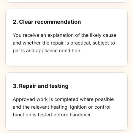
2. Clear recommendation
You receive an explanation of the likely cause
and whether the repair is practical, subject to
parts and appliance condition.
3. Repair and testing
Approved work is completed where possible
and the relevant heating, ignition or control
function is tested before handover.