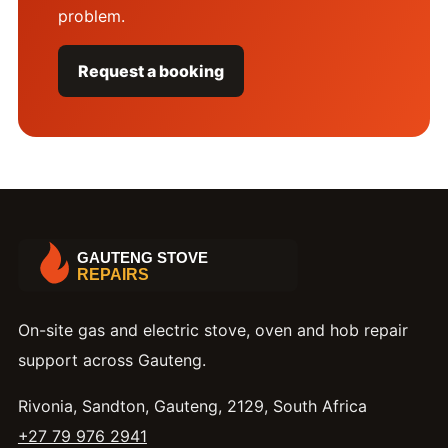
problem.
Request a booking
On-site gas and electric stove, oven and hob repair
support across Gauteng.
Rivonia, Sandton, Gauteng, 2129, South Africa
+27 79 976 2941