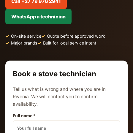
Call +27 79 976 2941
WhatsApp a technician
On-site service
Quote before approved work
Major brands
Built for local service intent
Book a stove technician
Tell us what is wrong and where you are in
Rivonia. We will contact you to confirm
availability.
Full name *