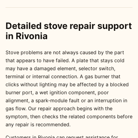
Detailed stove repair support
in Rivonia
Stove problems are not always caused by the part
that appears to have failed. A plate that stays cold
may have a damaged element, selector switch,
terminal or internal connection. A gas burner that
clicks without lighting may be affected by a blocked
burner port, a wet ignition component, poor
alignment, a spark-module fault or an interruption in
gas flow. Our repair approach begins with the
symptom, then checks the related components before
any repair is recommended.
Customers in Rivonia can request assistance for