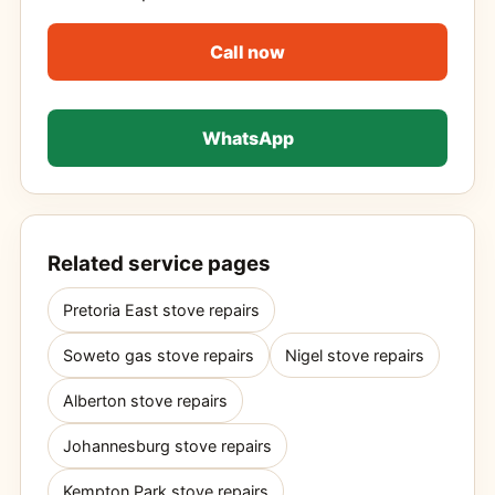
Call now
WhatsApp
Related service pages
Pretoria East stove repairs
Soweto gas stove repairs
Nigel stove repairs
Alberton stove repairs
Johannesburg stove repairs
Kempton Park stove repairs