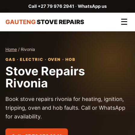
Call +27 79 976 2941
·
WhatsApp us
☰
GAUTENG
STOVE REPAIRS
Home
/ Rivonia
GAS · ELECTRIC · OVEN · HOB
Stove Repairs
Rivonia
Book stove repairs rivonia for heating, ignition,
tripping, oven and hob faults. Call or WhatsApp
for availability.