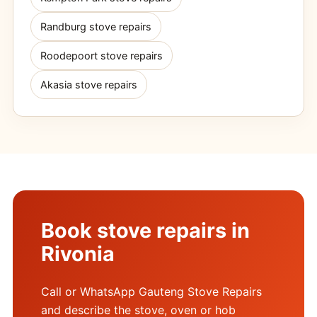
Randburg stove repairs
Roodepoort stove repairs
Akasia stove repairs
Book stove repairs in
Rivonia
Call or WhatsApp Gauteng Stove Repairs
and describe the stove, oven or hob