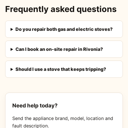
Frequently asked questions
Do you repair both gas and electric stoves?
Can I book an on-site repair in Rivonia?
Should I use a stove that keeps tripping?
Need help today?
Send the appliance brand, model, location and
fault description.