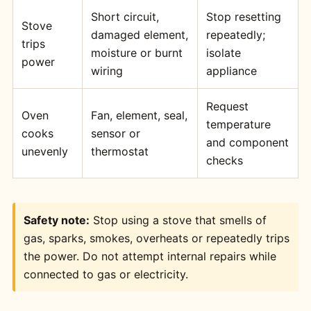
Short circuit,
Stop resetting
Stove
damaged element,
repeatedly;
trips
moisture or burnt
isolate
power
wiring
appliance
Request
Oven
Fan, element, seal,
temperature
cooks
sensor or
and component
unevenly
thermostat
checks
Safety note:
Stop using a stove that smells of
gas, sparks, smokes, overheats or repeatedly trips
the power. Do not attempt internal repairs while
connected to gas or electricity.