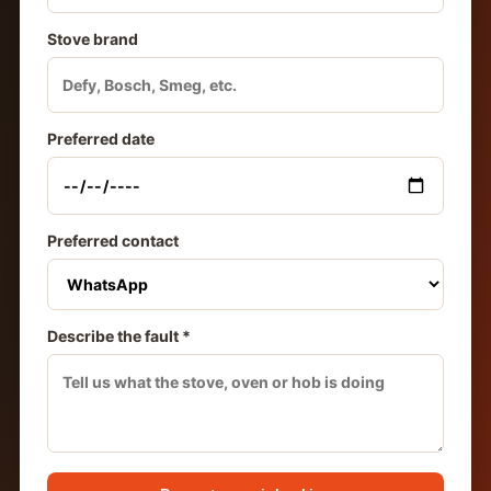
Stove brand
Preferred date
Preferred contact
Describe the fault *