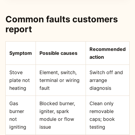
Common faults customers
report
Recommended
Symptom
Possible causes
action
Stove
Element, switch,
Switch off and
plate not
terminal or wiring
arrange
heating
fault
diagnosis
Gas
Blocked burner,
Clean only
burner
igniter, spark
removable
not
module or flow
caps; book
igniting
issue
testing