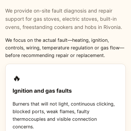
We provide on-site fault diagnosis and repair
support for gas stoves, electric stoves, built-in
ovens, freestanding cookers and hobs in Rivonia.
We focus on the actual fault—heating, ignition,
controls, wiring, temperature regulation or gas flow—
before recommending repair or replacement.
🔥
Ignition and gas faults
Burners that will not light, continuous clicking,
blocked ports, weak flames, faulty
thermocouples and visible connection
concerns.