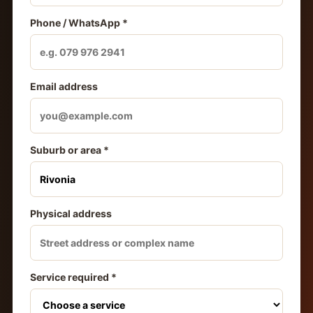
Phone / WhatsApp *
Email address
Suburb or area *
Physical address
Service required *