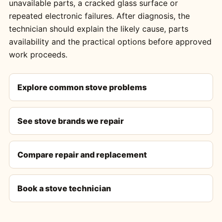
unavailable parts, a cracked glass surface or
repeated electronic failures. After diagnosis, the
technician should explain the likely cause, parts
availability and the practical options before approved
work proceeds.
Explore common stove problems
See stove brands we repair
Compare repair and replacement
Book a stove technician