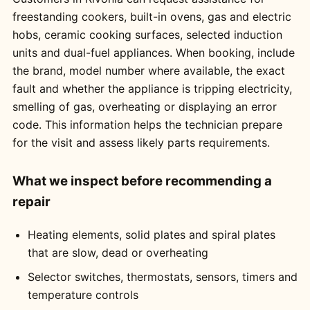
freestanding cookers, built-in ovens, gas and electric
hobs, ceramic cooking surfaces, selected induction
units and dual-fuel appliances. When booking, include
the brand, model number where available, the exact
fault and whether the appliance is tripping electricity,
smelling of gas, overheating or displaying an error
code. This information helps the technician prepare
for the visit and assess likely parts requirements.
What we inspect before recommending a
repair
Heating elements, solid plates and spiral plates
that are slow, dead or overheating
Selector switches, thermostats, sensors, timers and
temperature controls