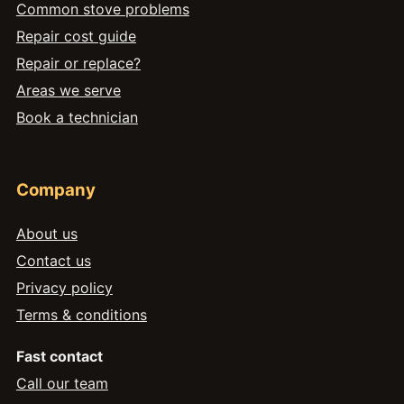
Common stove problems
Repair cost guide
Repair or replace?
Areas we serve
Book a technician
Company
About us
Contact us
Privacy policy
Terms & conditions
Fast contact
Call our team