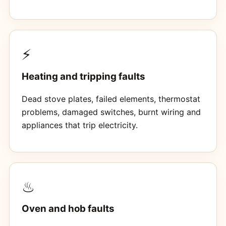
⚡
Heating and tripping faults
Dead stove plates, failed elements, thermostat
problems, damaged switches, burnt wiring and
appliances that trip electricity.
♨
Oven and hob faults