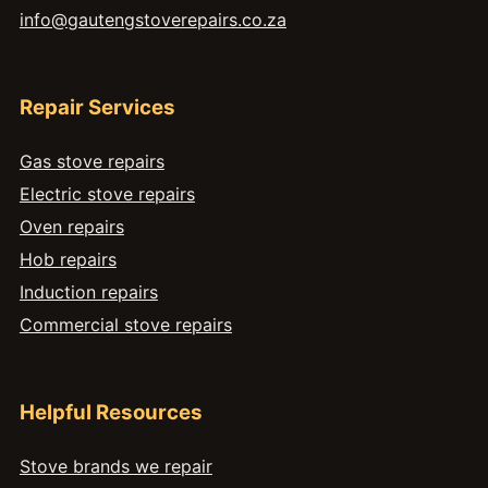
info@gautengstoverepairs.co.za
Repair Services
Gas stove repairs
Electric stove repairs
Oven repairs
Hob repairs
Induction repairs
Commercial stove repairs
Helpful Resources
Stove brands we repair