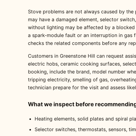
Stove problems are not always caused by the pa
may have a damaged element, selector switch, t
without lighting may be affected by a blocked
a spark-module fault or an interruption in gas
checks the related components before any re
Customers in Greenstone Hill can request assis
electric hobs, ceramic cooking surfaces, selec
booking, include the brand, model number where
tripping electricity, smelling of gas, overheati
technician prepare for the visit and assess like
What we inspect before recommending 
Heating elements, solid plates and spiral pl
Selector switches, thermostats, sensors, ti