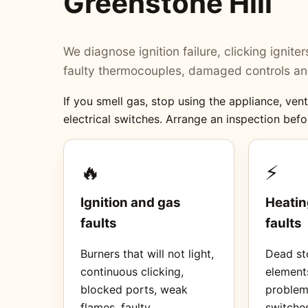
Greenstone Hill
We diagnose ignition failure, clicking ignit
faulty thermocouples, damaged controls and
If you smell gas, stop using the appliance, ve
electrical switches. Arrange an inspection befo
🔥
⚡
Ignition and gas
Heatin
faults
faults
Burners that will not light,
Dead sto
continuous clicking,
element
blocked ports, weak
proble
flames, faulty
switches