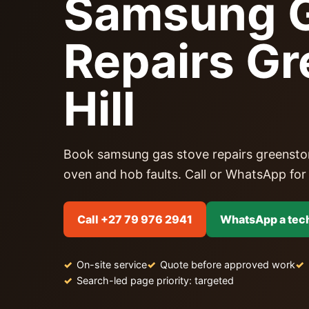
Samsung G
Repairs G
Hill
Book samsung gas stove repairs greenstone h
oven and hob faults. Call or WhatsApp for a
Call +27 79 976 2941
WhatsApp a tec
On-site service
Quote before approved work
Search-led page priority: targeted