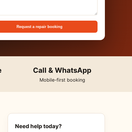
Request a repair booking
e
Call & WhatsApp
Mobile-first booking
Need help today?