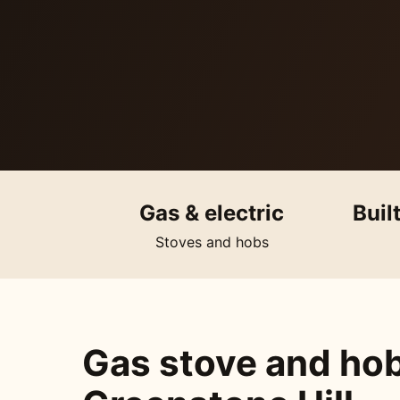
Gas & electric
Buil
Stoves and hobs
Gas stove and hob