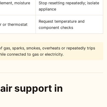
element, moisture
Stop resetting repeatedly; isolate
appliance
Request temperature and
or or thermostat
component checks
f gas, sparks, smokes, overheats or repeatedly trips
ile connected to gas or electricity.
air support in