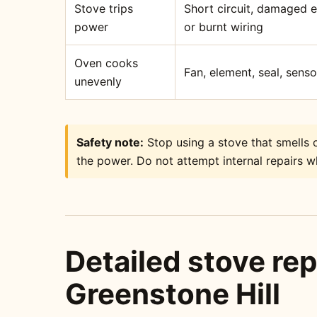
Stove trips
Short circuit, damaged 
power
or burnt wiring
Oven cooks
Fan, element, seal, sens
unevenly
Safety note:
Stop using a stove that smells o
the power. Do not attempt internal repairs wh
Detailed stove rep
Greenstone Hill