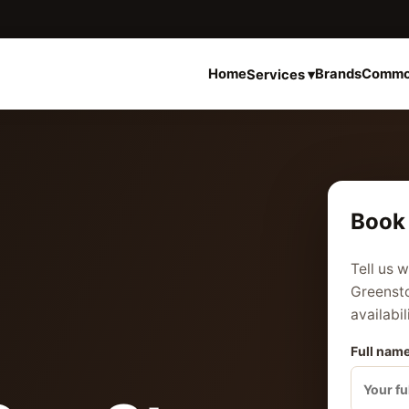
Home
Brands
Commo
Services ▾
Book 
Tell us 
Greensto
availabil
Full name