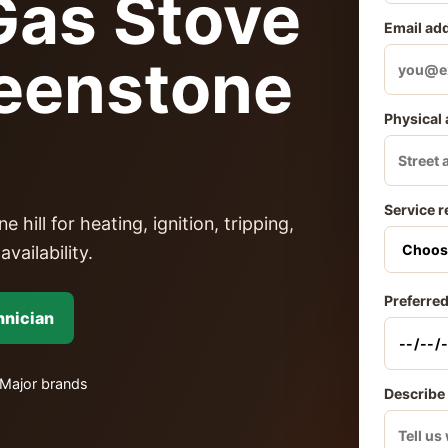
as Stove
Email ad
reenstone
Physical
Service r
ill for heating, ignition, tripping,
vailability.
Preferred
hnician
Major brands
Describe 