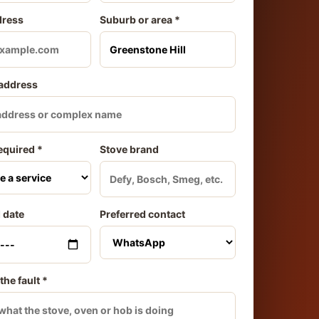
dress
Suburb or area *
 address
equired *
Stove brand
 date
Preferred contact
the fault *