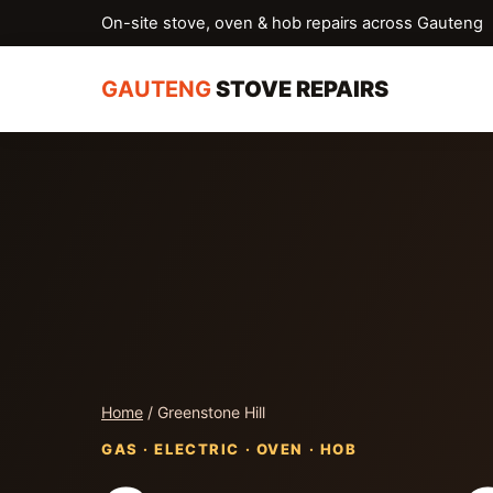
On-site stove, oven & hob repairs across Gauteng
GAUTENG
STOVE REPAIRS
Home
/ Greenstone Hill
GAS · ELECTRIC · OVEN · HOB