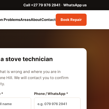
Call +27 79 976 2941
·
WhatsApp us
n Problems
Areas
About
Contact
Book Repair
a stove technician
what is wrong and where you are in
ne Hill. We will contact you to confirm
ity.
 *
Phone / WhatsApp *