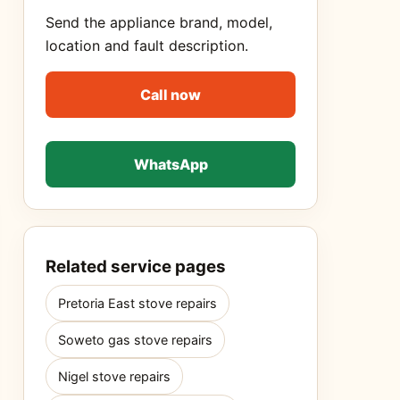
Send the appliance brand, model,
location and fault description.
Call now
WhatsApp
Related service pages
Pretoria East stove repairs
Soweto gas stove repairs
Nigel stove repairs