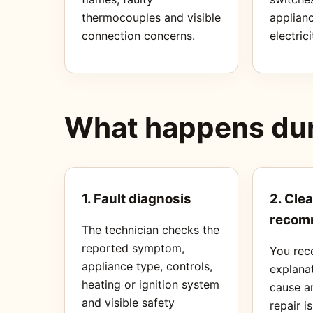
thermocouples and visible
applianc
connection concerns.
electrici
What happens duri
1. Fault diagnosis
2. Clea
recom
The technician checks the
reported symptom,
You rec
appliance type, controls,
explanat
heating or ignition system
cause a
and visible safety
repair i