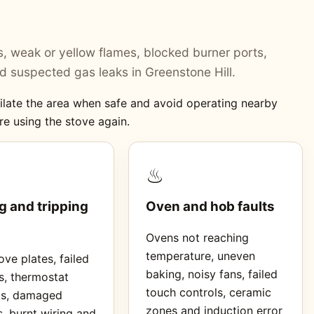
ers, weak or yellow flames, blocked burner ports,
 suspected gas leaks in Greenstone Hill.
ntilate the area when safe and avoid operating nearby
re using the stove again.
♨
g and tripping
Oven and hob faults
Ovens not reaching
temperature, uneven
ve plates, failed
baking, noisy fans, failed
s, thermostat
touch controls, ceramic
ms, damaged
zones and induction error
, burnt wiring and