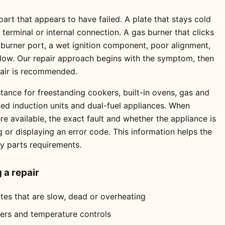
rt that appears to have failed. A plate that stays cold
erminal or internal connection. A gas burner that clicks
 burner port, a wet ignition component, poor alignment,
 flow. Our repair approach begins with the symptom, then
pair is recommended.
tance for freestanding cookers, built-in ovens, gas and
ted induction units and dual-fuel appliances. When
 available, the exact fault and whether the appliance is
ng or displaying an error code. This information helps the
ly parts requirements.
a repair
ates that are slow, dead or overheating
mers and temperature controls