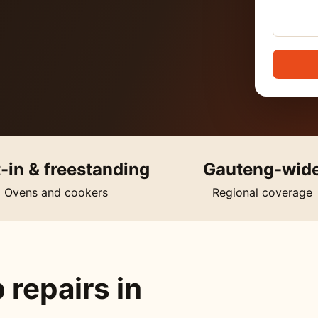
t-in & freestanding
Gauteng-wid
Ovens and cookers
Regional coverage
 repairs in