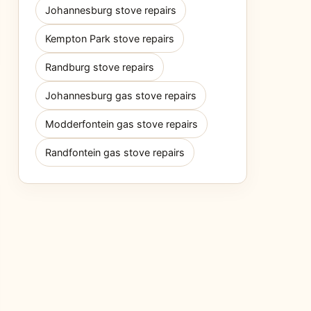
Johannesburg stove repairs
Kempton Park stove repairs
Randburg stove repairs
Johannesburg gas stove repairs
Modderfontein gas stove repairs
Randfontein gas stove repairs