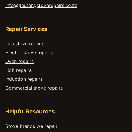
info@gautengstoverepairs.co.za
Repair Services
Gas stove repairs
Electric stove repairs
Oven repairs
Hob repairs
Induction repairs
Commercial stove repairs
Helpful Resources
Stove brands we repair