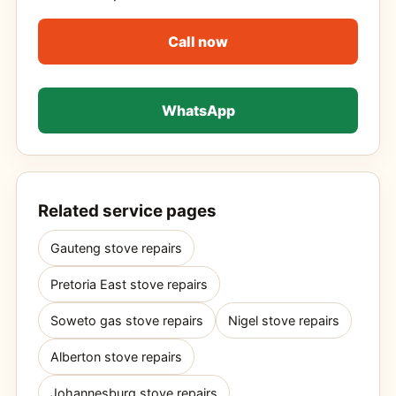
Call now
WhatsApp
Related service pages
Gauteng stove repairs
Pretoria East stove repairs
Soweto gas stove repairs
Nigel stove repairs
Alberton stove repairs
Johannesburg stove repairs