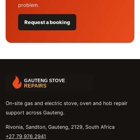
problem.
Request a booking
On-site gas and electric stove, oven and hob repair
support across Gauteng.
Rivonia, Sandton, Gauteng, 2129, South Africa
+27 79 976 2941