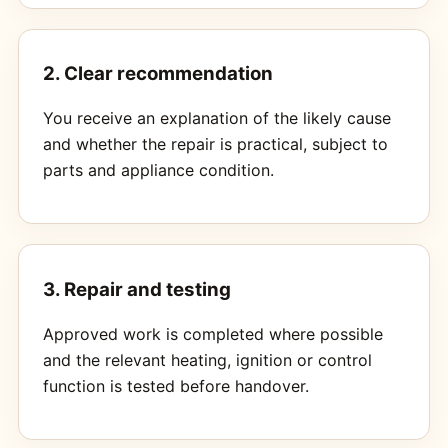
2. Clear recommendation
You receive an explanation of the likely cause
and whether the repair is practical, subject to
parts and appliance condition.
3. Repair and testing
Approved work is completed where possible
and the relevant heating, ignition or control
function is tested before handover.