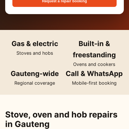
Request a repair booking
Gas & electric
Built-in &
Stoves and hobs
freestanding
Ovens and cookers
Gauteng-wide
Call & WhatsApp
Regional coverage
Mobile-first booking
Stove, oven and hob repairs
in Gauteng