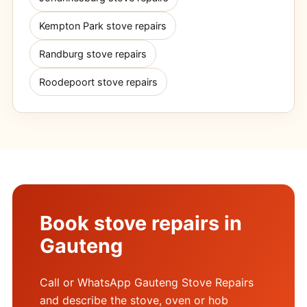
Kempton Park stove repairs
Randburg stove repairs
Roodepoort stove repairs
Book stove repairs in
Gauteng
Call or WhatsApp Gauteng Stove Repairs
and describe the stove, oven or hob