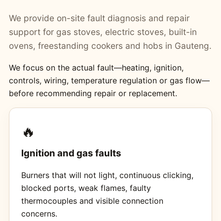
We provide on-site fault diagnosis and repair
support for gas stoves, electric stoves, built-in
ovens, freestanding cookers and hobs in Gauteng.
We focus on the actual fault—heating, ignition,
controls, wiring, temperature regulation or gas flow—
before recommending repair or replacement.
🔥
Ignition and gas faults
Burners that will not light, continuous clicking,
blocked ports, weak flames, faulty
thermocouples and visible connection
concerns.