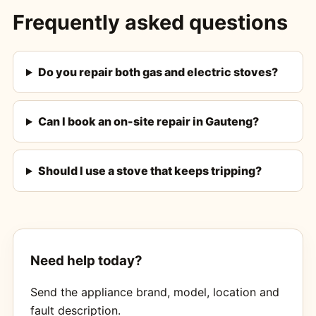
Frequently asked questions
Do you repair both gas and electric stoves?
Can I book an on-site repair in Gauteng?
Should I use a stove that keeps tripping?
Need help today?
Send the appliance brand, model, location and
fault description.