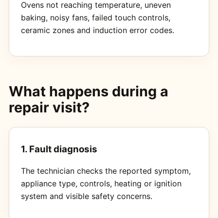
Ovens not reaching temperature, uneven
baking, noisy fans, failed touch controls,
ceramic zones and induction error codes.
What happens during a
repair visit?
1. Fault diagnosis
The technician checks the reported symptom,
appliance type, controls, heating or ignition
system and visible safety concerns.