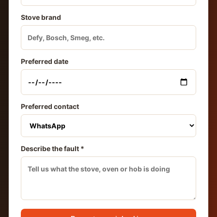
Stove brand
Preferred date
Preferred contact
Describe the fault *