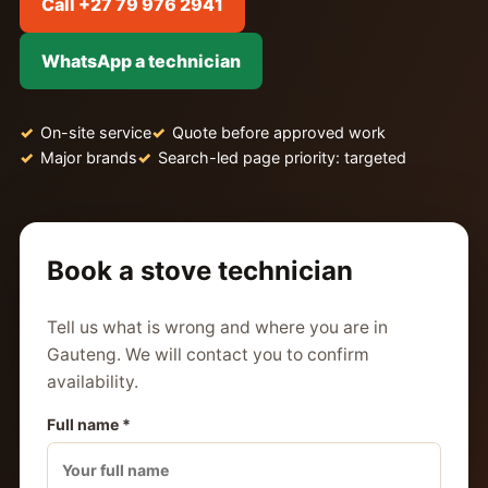
Call +27 79 976 2941
WhatsApp a technician
On-site service
Quote before approved work
Major brands
Search-led page priority: targeted
Book a stove technician
Tell us what is wrong and where you are in
Gauteng. We will contact you to confirm
availability.
Full name *