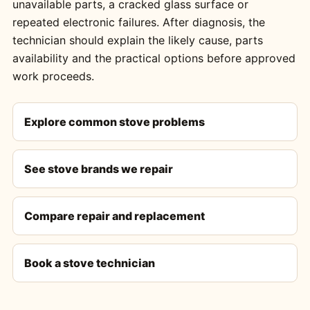
unavailable parts, a cracked glass surface or
repeated electronic failures. After diagnosis, the
technician should explain the likely cause, parts
availability and the practical options before approved
work proceeds.
Explore common stove problems
See stove brands we repair
Compare repair and replacement
Book a stove technician