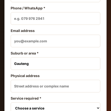
Phone / WhatsApp *
Email address
Suburb or area *
Physical address
Service required *