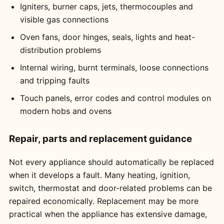
Igniters, burner caps, jets, thermocouples and
visible gas connections
Oven fans, door hinges, seals, lights and heat-
distribution problems
Internal wiring, burnt terminals, loose connections
and tripping faults
Touch panels, error codes and control modules on
modern hobs and ovens
Repair, parts and replacement guidance
Not every appliance should automatically be replaced
when it develops a fault. Many heating, ignition,
switch, thermostat and door-related problems can be
repaired economically. Replacement may be more
practical when the appliance has extensive damage,