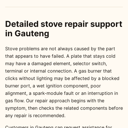
Detailed stove repair support
in Gauteng
Stove problems are not always caused by the part
that appears to have failed. A plate that stays cold
may have a damaged element, selector switch,
terminal or internal connection. A gas burner that
clicks without lighting may be affected by a blocked
burner port, a wet ignition component, poor
alignment, a spark-module fault or an interruption in
gas flow. Our repair approach begins with the
symptom, then checks the related components before
any repair is recommended.
Customers in Gauteng can request assistance for