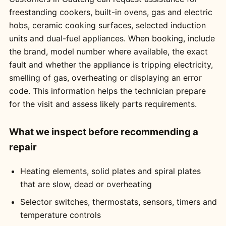
freestanding cookers, built-in ovens, gas and electric
hobs, ceramic cooking surfaces, selected induction
units and dual-fuel appliances. When booking, include
the brand, model number where available, the exact
fault and whether the appliance is tripping electricity,
smelling of gas, overheating or displaying an error
code. This information helps the technician prepare
for the visit and assess likely parts requirements.
What we inspect before recommending a
repair
Heating elements, solid plates and spiral plates
that are slow, dead or overheating
Selector switches, thermostats, sensors, timers and
temperature controls