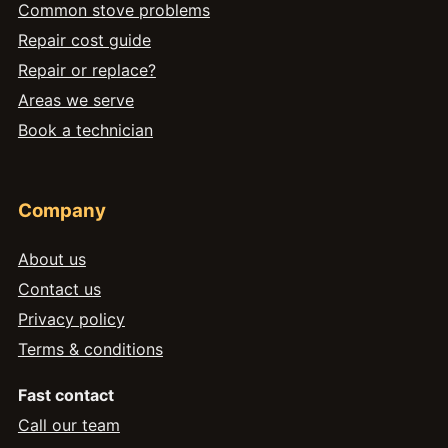
Common stove problems
Repair cost guide
Repair or replace?
Areas we serve
Book a technician
Company
About us
Contact us
Privacy policy
Terms & conditions
Fast contact
Call our team