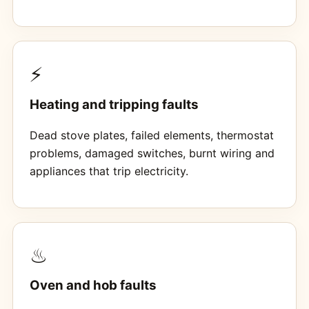
⚡
Heating and tripping faults
Dead stove plates, failed elements, thermostat
problems, damaged switches, burnt wiring and
appliances that trip electricity.
♨
Oven and hob faults