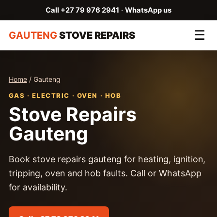
Call +27 79 976 2941
·
WhatsApp us
☰
GAUTENG
STOVE REPAIRS
Home
/ Gauteng
GAS · ELECTRIC · OVEN · HOB
Stove Repairs
Gauteng
Book stove repairs gauteng for heating, ignition,
tripping, oven and hob faults. Call or WhatsApp
for availability.