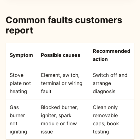
Common faults customers
report
Recommended
Symptom
Possible causes
action
Stove
Element, switch,
Switch off and
plate not
terminal or wiring
arrange
heating
fault
diagnosis
Gas
Blocked burner,
Clean only
burner
igniter, spark
removable
not
module or flow
caps; book
igniting
issue
testing