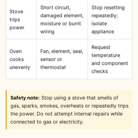
Short circuit,
Stop resetting
Stove
damaged element,
repeatedly;
trips
moisture or burnt
isolate
power
wiring
appliance
Request
Oven
Fan, element, seal,
temperature
cooks
sensor or
and component
unevenly
thermostat
checks
Safety note:
Stop using a stove that smells of
gas, sparks, smokes, overheats or repeatedly trips
the power. Do not attempt internal repairs while
connected to gas or electricity.