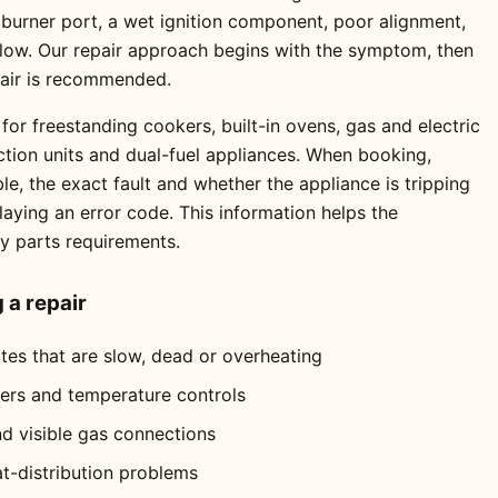
 burner port, a wet ignition component, poor alignment,
 flow. Our repair approach begins with the symptom, then
pair is recommended.
for freestanding cookers, built-in ovens, gas and electric
ction units and dual-fuel appliances. When booking,
e, the exact fault and whether the appliance is tripping
playing an error code. This information helps the
ly parts requirements.
a repair
ates that are slow, dead or overheating
mers and temperature controls
nd visible gas connections
at-distribution problems