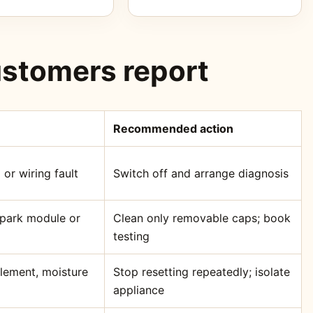
stomers report
Recommended action
 or wiring fault
Switch off and arrange diagnosis
 spark module or
Clean only removable caps; book
testing
element, moisture
Stop resetting repeatedly; isolate
appliance