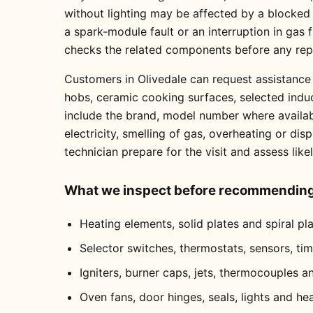
without lighting may be affected by a blocked
a spark-module fault or an interruption in gas
checks the related components before any re
Customers in Olivedale can request assistance 
hobs, ceramic cooking surfaces, selected indu
include the brand, model number where availabl
electricity, smelling of gas, overheating or dis
technician prepare for the visit and assess like
What we inspect before recommending 
Heating elements, solid plates and spiral pl
Selector switches, thermostats, sensors, ti
Igniters, burner caps, jets, thermocouples a
Oven fans, door hinges, seals, lights and he