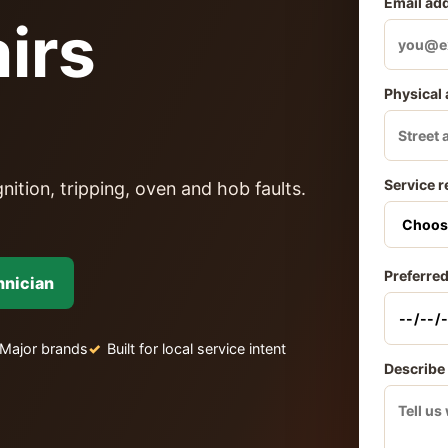
Email ad
irs
Physical
Service r
nition, tripping, oven and hob faults.
Preferred
hnician
Major brands
Built for local service intent
Describe 