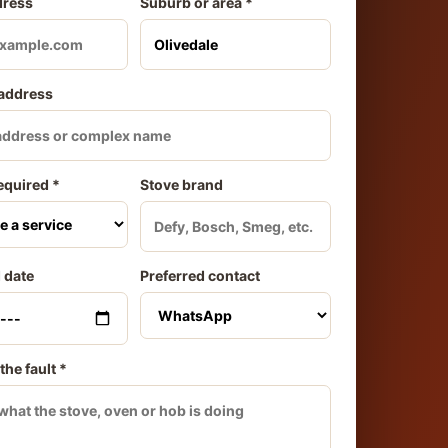
dress
Suburb or area *
 address
equired *
Stove brand
 date
Preferred contact
the fault *