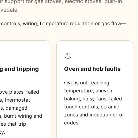
r support for gas stoves, electric stoves, built-in
ivedale.
, controls, wiring, temperature regulation or gas flow—
♨
g and tripping
Oven and hob faults
Ovens not reaching
temperature, uneven
ve plates, failed
baking, noisy fans, failed
s, thermostat
touch controls, ceramic
ms, damaged
zones and induction error
, burnt wiring and
codes.
es that trip
ty.