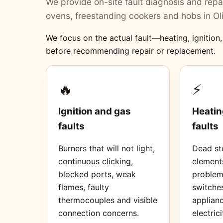
We provide on-site fault diagnosis and repai
ovens, freestanding cookers and hobs in Ol
We focus on the actual fault—heating, ignition
before recommending repair or replacement.
🔥
⚡
Ignition and gas
Heatin
faults
faults
Burners that will not light,
Dead sto
continuous clicking,
element
blocked ports, weak
proble
flames, faulty
switches
thermocouples and visible
applianc
connection concerns.
electrici