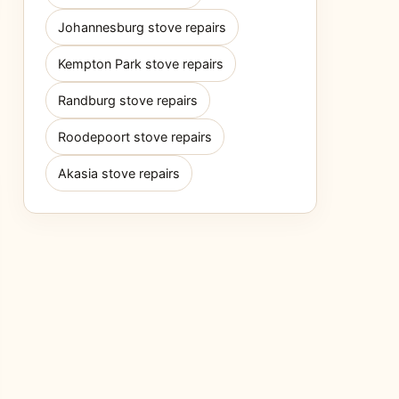
Johannesburg stove repairs
Kempton Park stove repairs
Randburg stove repairs
Roodepoort stove repairs
Akasia stove repairs