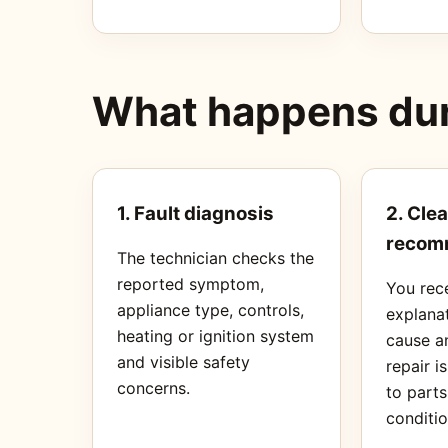
What happens duri
1. Fault diagnosis
2. Clea
recom
The technician checks the
reported symptom,
You rec
appliance type, controls,
explanat
heating or ignition system
cause a
and visible safety
repair i
concerns.
to part
conditio