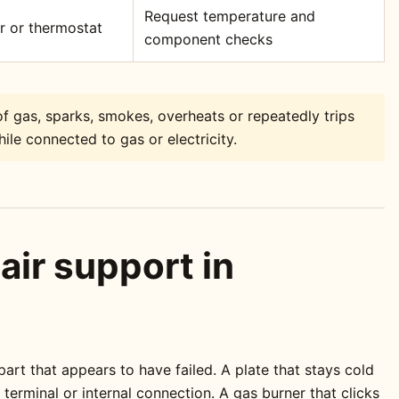
Request temperature and
or or thermostat
component checks
f gas, sparks, smokes, overheats or repeatedly trips
ile connected to gas or electricity.
air support in
rt that appears to have failed. A plate that stays cold
erminal or internal connection. A gas burner that clicks