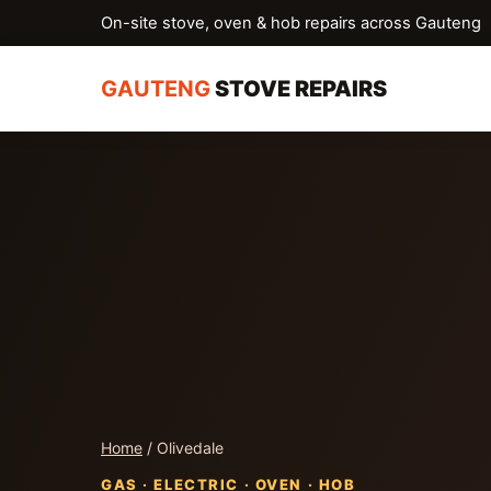
On-site stove, oven & hob repairs across Gauteng
GAUTENG
STOVE REPAIRS
Home
/ Olivedale
GAS · ELECTRIC · OVEN · HOB