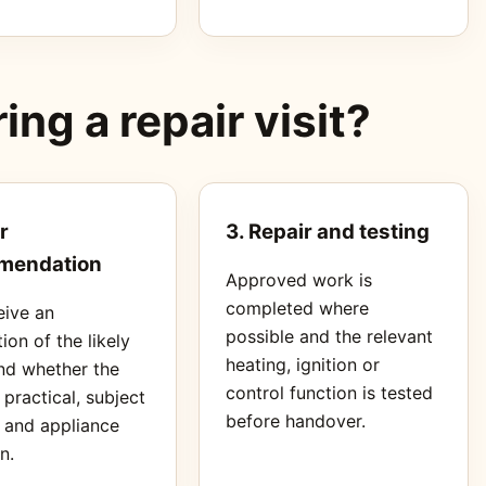
ng a repair visit?
r
3. Repair and testing
mendation
Approved work is
completed where
eive an
possible and the relevant
ion of the likely
heating, ignition or
nd whether the
control function is tested
s practical, subject
before handover.
s and appliance
n.