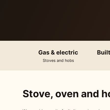
Gas & electric
Buil
Stoves and hobs
Stove, oven and ho