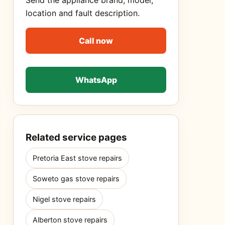
Send the appliance brand, model,
location and fault description.
Call now
WhatsApp
Related service pages
Pretoria East stove repairs
Soweto gas stove repairs
Nigel stove repairs
Alberton stove repairs