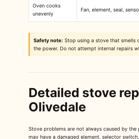
Oven cooks
Fan, element, seal, sens
unevenly
Safety note:
Stop using a stove that smells o
the power. Do not attempt internal repairs wh
Detailed stove rep
Olivedale
Stove problems are not always caused by the pa
may have a damaged element, selector switch, t