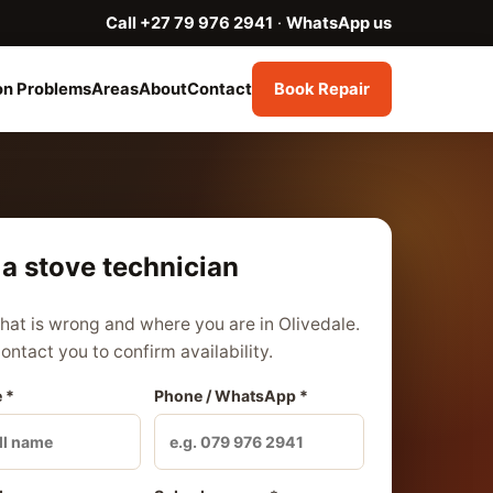
Call +27 79 976 2941
·
WhatsApp us
n Problems
Areas
About
Contact
Book Repair
a stove technician
what is wrong and where you are in Olivedale.
contact you to confirm availability.
 *
Phone / WhatsApp *