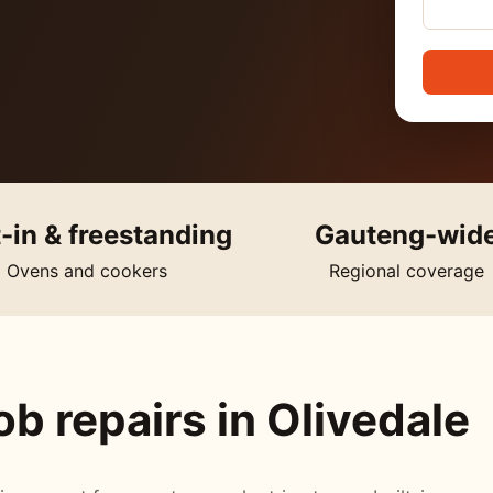
t-in & freestanding
Gauteng-wid
Ovens and cookers
Regional coverage
b repairs in Olivedale