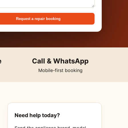
Request a repair booking
e
Call & WhatsApp
Mobile-first booking
Need help today?