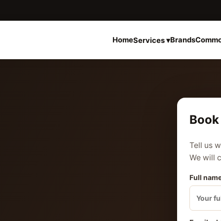
Home
Brands
Commo
Services ▾
Book 
Tell us 
We will 
Full name