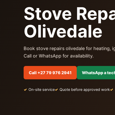
Stove Repa
Olivedale
Book stove repairs olivedale for heating, ig
Call or WhatsApp for availability.
Call +27 79 976 2941
WhatsApp a tec
On-site service
Quote before approved work