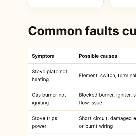
Common faults cu
Symptom
Possible causes
Stove plate not
Element, switch, terminal
heating
Gas burner not
Blocked burner, igniter,
igniting
flow issue
Stove trips
Short circuit, damaged 
power
or burnt wiring