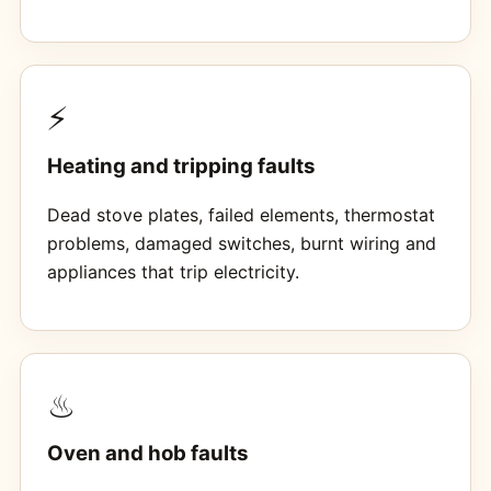
⚡
Heating and tripping faults
Dead stove plates, failed elements, thermostat
problems, damaged switches, burnt wiring and
appliances that trip electricity.
♨
Oven and hob faults