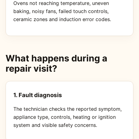
Ovens not reaching temperature, uneven
baking, noisy fans, failed touch controls,
ceramic zones and induction error codes.
What happens during a
repair visit?
1. Fault diagnosis
The technician checks the reported symptom,
appliance type, controls, heating or ignition
system and visible safety concerns.