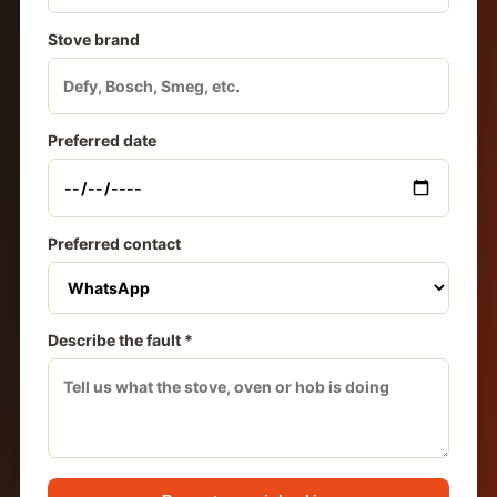
Stove brand
Preferred date
Preferred contact
Describe the fault *