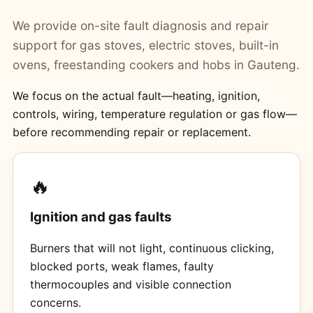
We provide on-site fault diagnosis and repair
support for gas stoves, electric stoves, built-in
ovens, freestanding cookers and hobs in Gauteng.
We focus on the actual fault—heating, ignition,
controls, wiring, temperature regulation or gas flow—
before recommending repair or replacement.
🔥
Ignition and gas faults
Burners that will not light, continuous clicking,
blocked ports, weak flames, faulty
thermocouples and visible connection
concerns.