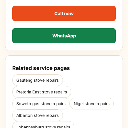
Call now
WhatsApp
Related service pages
Gauteng stove repairs
Pretoria East stove repairs
Soweto gas stove repairs
Nigel stove repairs
Alberton stove repairs
Johannesburg stove repairs