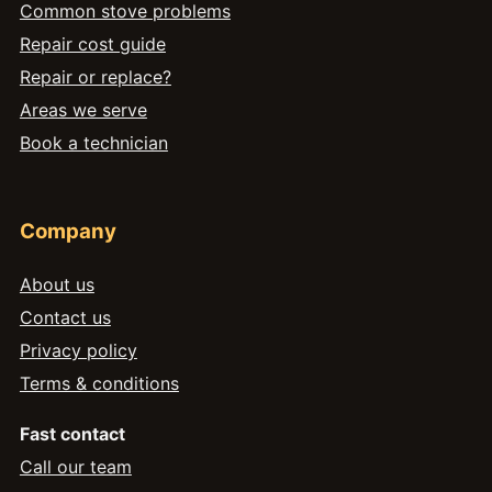
Common stove problems
Repair cost guide
Repair or replace?
Areas we serve
Book a technician
Company
About us
Contact us
Privacy policy
Terms & conditions
Fast contact
Call our team