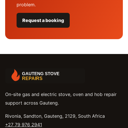
problem.
Request a booking
On-site gas and electric stove, oven and hob repair
support across Gauteng.
Rivonia, Sandton, Gauteng, 2129, South Africa
+27 79 976 2941