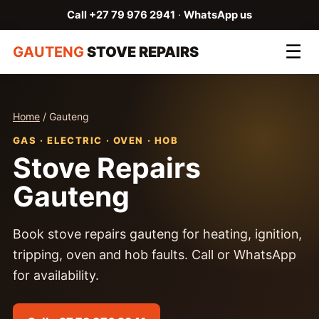
Call +27 79 976 2941
·
WhatsApp us
☰
GAUTENG
STOVE REPAIRS
Home
/ Gauteng
GAS · ELECTRIC · OVEN · HOB
Stove Repairs
Gauteng
Book stove repairs gauteng for heating, ignition,
tripping, oven and hob faults. Call or WhatsApp
for availability.