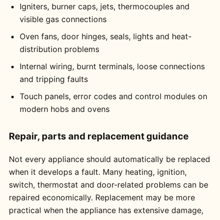
Igniters, burner caps, jets, thermocouples and
visible gas connections
Oven fans, door hinges, seals, lights and heat-
distribution problems
Internal wiring, burnt terminals, loose connections
and tripping faults
Touch panels, error codes and control modules on
modern hobs and ovens
Repair, parts and replacement guidance
Not every appliance should automatically be replaced
when it develops a fault. Many heating, ignition,
switch, thermostat and door-related problems can be
repaired economically. Replacement may be more
practical when the appliance has extensive damage,