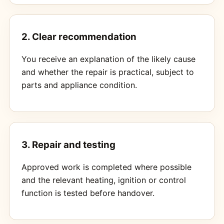
2. Clear recommendation
You receive an explanation of the likely cause
and whether the repair is practical, subject to
parts and appliance condition.
3. Repair and testing
Approved work is completed where possible
and the relevant heating, ignition or control
function is tested before handover.