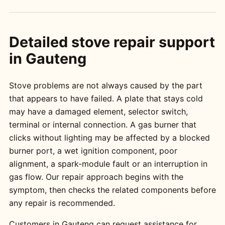
Detailed stove repair support
in Gauteng
Stove problems are not always caused by the part
that appears to have failed. A plate that stays cold
may have a damaged element, selector switch,
terminal or internal connection. A gas burner that
clicks without lighting may be affected by a blocked
burner port, a wet ignition component, poor
alignment, a spark-module fault or an interruption in
gas flow. Our repair approach begins with the
symptom, then checks the related components before
any repair is recommended.
Customers in Gauteng can request assistance for