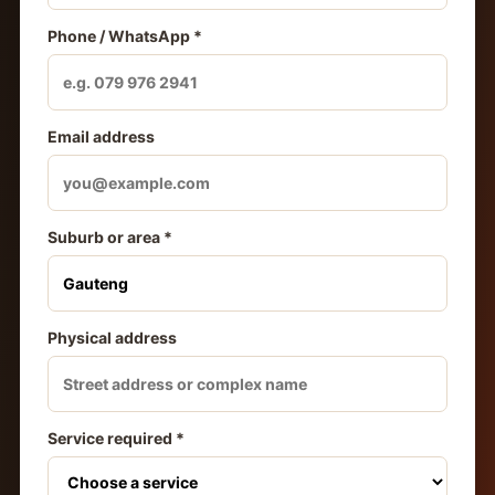
Phone / WhatsApp *
Email address
Suburb or area *
Physical address
Service required *