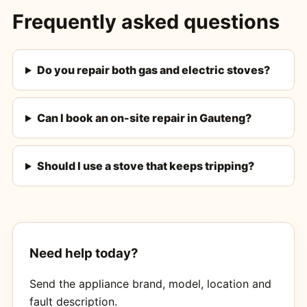
Frequently asked questions
Do you repair both gas and electric stoves?
Can I book an on-site repair in Gauteng?
Should I use a stove that keeps tripping?
Need help today?
Send the appliance brand, model, location and
fault description.