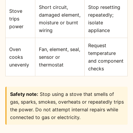
Short circuit,
Stop resetting
Stove
damaged element,
repeatedly;
trips
moisture or burnt
isolate
power
wiring
appliance
Request
Oven
Fan, element, seal,
temperature
cooks
sensor or
and component
unevenly
thermostat
checks
Safety note:
Stop using a stove that smells of
gas, sparks, smokes, overheats or repeatedly trips
the power. Do not attempt internal repairs while
connected to gas or electricity.