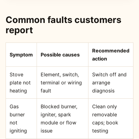
Common faults customers
report
Recommended
Symptom
Possible causes
action
Stove
Element, switch,
Switch off and
plate not
terminal or wiring
arrange
heating
fault
diagnosis
Gas
Blocked burner,
Clean only
burner
igniter, spark
removable
not
module or flow
caps; book
igniting
issue
testing