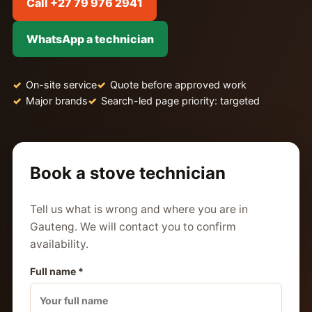
Call +27 79 976 2941
WhatsApp a technician
On-site service
Quote before approved work
Major brands
Search-led page priority: targeted
Book a stove technician
Tell us what is wrong and where you are in
Gauteng. We will contact you to confirm
availability.
Full name *