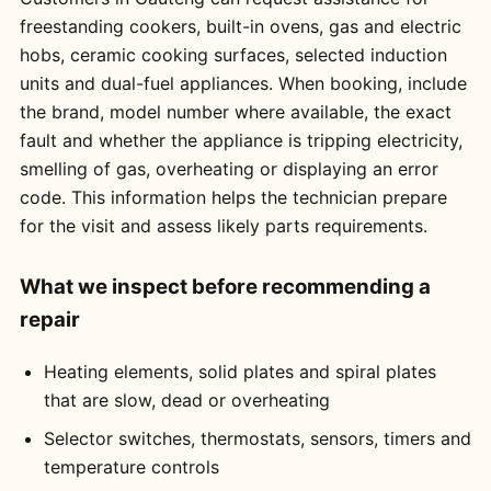
freestanding cookers, built-in ovens, gas and electric
hobs, ceramic cooking surfaces, selected induction
units and dual-fuel appliances. When booking, include
the brand, model number where available, the exact
fault and whether the appliance is tripping electricity,
smelling of gas, overheating or displaying an error
code. This information helps the technician prepare
for the visit and assess likely parts requirements.
What we inspect before recommending a
repair
Heating elements, solid plates and spiral plates
that are slow, dead or overheating
Selector switches, thermostats, sensors, timers and
temperature controls