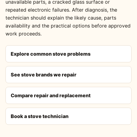
unavailable parts, a cracked glass surface or
repeated electronic failures. After diagnosis, the
technician should explain the likely cause, parts
availability and the practical options before approved
work proceeds.
Explore common stove problems
See stove brands we repair
Compare repair and replacement
Book a stove technician