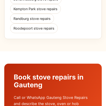
Kempton Park stove repairs
Randburg stove repairs
Roodepoort stove repairs
Book stove repairs in
Gauteng
Call or WhatsApp Gauteng Stove Repairs
and describe the stove, oven or hob