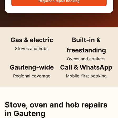
Request a repair booking
Gas & electric
Built-in &
Stoves and hobs
freestanding
Ovens and cookers
Gauteng-wide
Call & WhatsApp
Regional coverage
Mobile-first booking
Stove, oven and hob repairs
in Gauteng