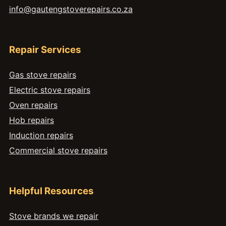
info@gautengstoverepairs.co.za
Repair Services
Gas stove repairs
Electric stove repairs
Oven repairs
Hob repairs
Induction repairs
Commercial stove repairs
Helpful Resources
Stove brands we repair