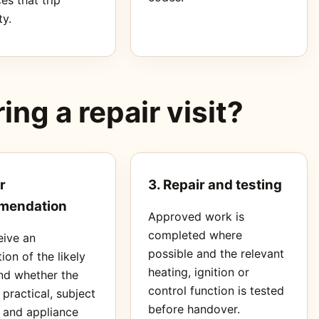
ty.
ng a repair visit?
r
3. Repair and testing
mendation
Approved work is
completed where
eive an
possible and the relevant
ion of the likely
heating, ignition or
nd whether the
control function is tested
s practical, subject
before handover.
s and appliance