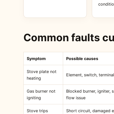
conditio
Common faults cu
Symptom
Possible causes
Stove plate not
Element, switch, terminal
heating
Gas burner not
Blocked burner, igniter,
igniting
flow issue
Stove trips
Short circuit, damaged 