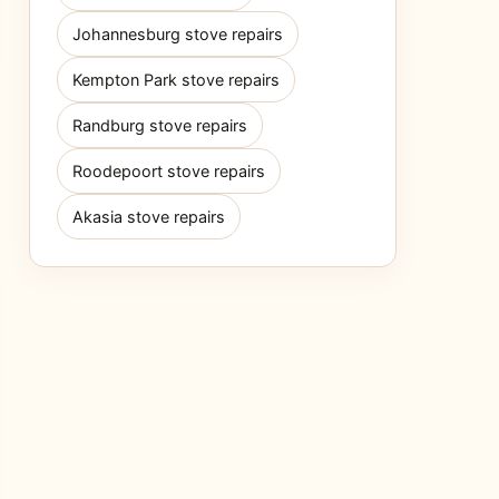
Johannesburg stove repairs
Kempton Park stove repairs
Randburg stove repairs
Roodepoort stove repairs
Akasia stove repairs