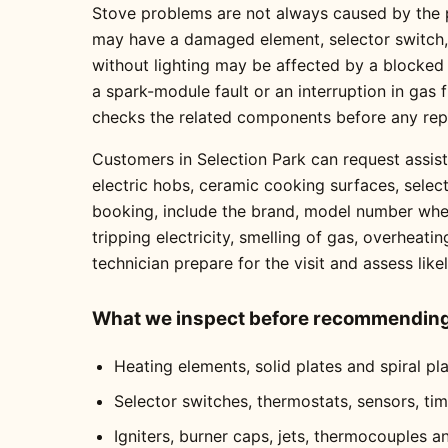
Stove problems are not always caused by the pa
may have a damaged element, selector switch, t
without lighting may be affected by a blocked
a spark-module fault or an interruption in gas
checks the related components before any re
Customers in Selection Park can request assist
electric hobs, ceramic cooking surfaces, selec
booking, include the brand, model number where
tripping electricity, smelling of gas, overheati
technician prepare for the visit and assess like
What we inspect before recommending 
Heating elements, solid plates and spiral pl
Selector switches, thermostats, sensors, ti
Igniters, burner caps, jets, thermocouples a