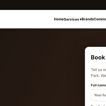
Home
Brands
Commo
Services ▾
Book 
Tell us 
Park. We 
Full name