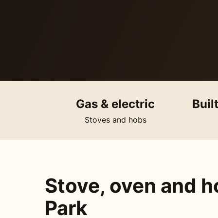
Gas & electric
Buil
Stoves and hobs
Stove, oven and ho
Park