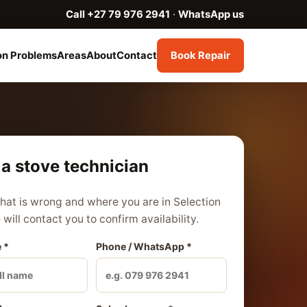
Call +27 79 976 2941
·
WhatsApp us
n Problems
Areas
About
Contact
Book Repair
a stove technician
what is wrong and where you are in Selection
will contact you to confirm availability.
 *
Phone / WhatsApp *