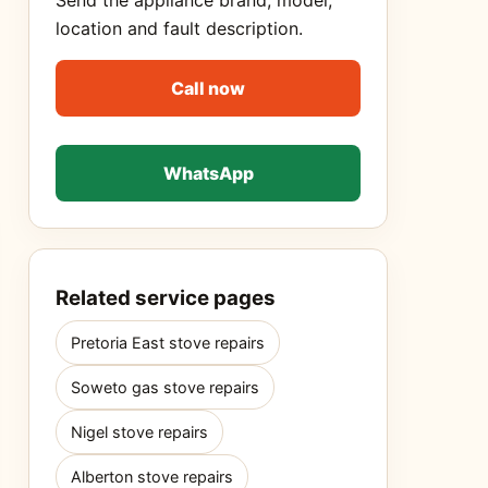
Send the appliance brand, model,
location and fault description.
Call now
WhatsApp
Related service pages
Pretoria East stove repairs
Soweto gas stove repairs
Nigel stove repairs
Alberton stove repairs