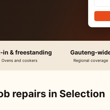
t-in & freestanding
Gauteng-wid
Ovens and cookers
Regional coverage
b repairs in Selection