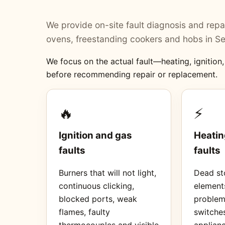
We provide on-site fault diagnosis and repai
ovens, freestanding cookers and hobs in Se
We focus on the actual fault—heating, ignition
before recommending repair or replacement.
🔥
⚡
Ignition and gas
Heatin
faults
faults
Burners that will not light,
Dead sto
continuous clicking,
element
blocked ports, weak
proble
flames, faulty
switches
thermocouples and visible
applianc