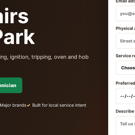
Email ad
irs
Park
Physical
Service r
ng, ignition, tripping, oven and hob
Preferred
hnician
Major brands
Built for local service intent
Describe 