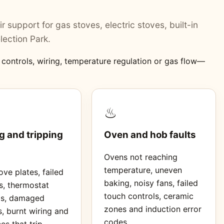
r support for gas stoves, electric stoves, built-in
lection Park.
, controls, wiring, temperature regulation or gas flow—
♨
g and tripping
Oven and hob faults
Ovens not reaching
temperature, uneven
ve plates, failed
baking, noisy fans, failed
s, thermostat
touch controls, ceramic
ms, damaged
zones and induction error
, burnt wiring and
codes.
es that trip