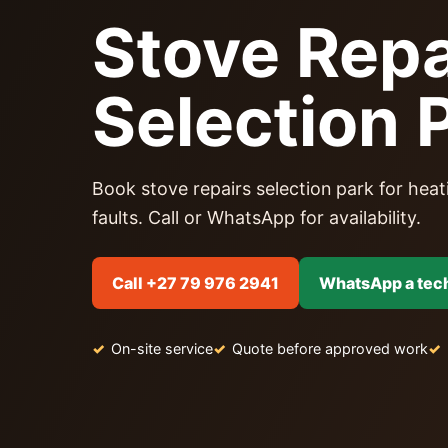
Stove Repa
Selection 
Book stove repairs selection park for heati
faults. Call or WhatsApp for availability.
Call +27 79 976 2941
WhatsApp a tec
On-site service
Quote before approved work