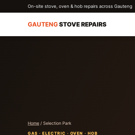
On-site stove, oven & hob repairs across Gauteng
GAUTENG
STOVE REPAIRS
Home
/ Selection Park
GAS · ELECTRIC · OVEN · HOB