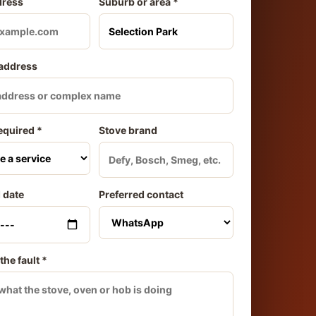
dress
Suburb or area *
 address
equired *
Stove brand
 date
Preferred contact
the fault *