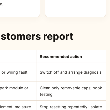
n.
stomers report
Recommended action
 or wiring fault
Switch off and arrange diagnosis
 spark module or
Clean only removable caps; book
testing
element, moisture
Stop resetting repeatedly; isolate