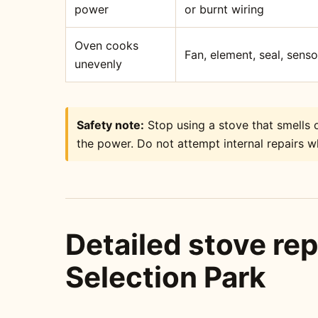
power
or burnt wiring
Oven cooks
Fan, element, seal, sens
unevenly
Safety note:
Stop using a stove that smells o
the power. Do not attempt internal repairs wh
Detailed stove rep
Selection Park