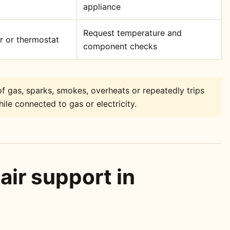
appliance
Request temperature and
or or thermostat
component checks
f gas, sparks, smokes, overheats or repeatedly trips
ile connected to gas or electricity.
air support in