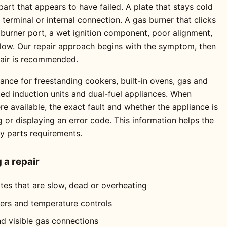
rt that appears to have failed. A plate that stays cold
erminal or internal connection. A gas burner that clicks
 burner port, a wet ignition component, poor alignment,
 flow. Our repair approach begins with the symptom, then
pair is recommended.
ance for freestanding cookers, built-in ovens, gas and
ted induction units and dual-fuel appliances. When
 available, the exact fault and whether the appliance is
ng or displaying an error code. This information helps the
ly parts requirements.
a repair
ates that are slow, dead or overheating
mers and temperature controls
nd visible gas connections