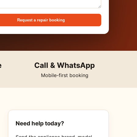
Request a repair booking
e
Call & WhatsApp
Mobile-first booking
Need help today?