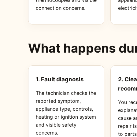
connection concerns.
electrici
What happens duri
1. Fault diagnosis
2. Clea
recom
The technician checks the
reported symptom,
You rec
appliance type, controls,
explanat
heating or ignition system
cause a
and visible safety
repair i
concerns.
to part